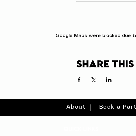
Google Maps were blocked due to 
Share this
About
Book a Par
quick links