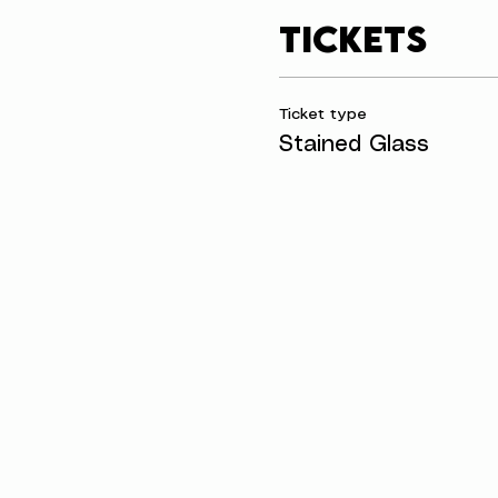
Tickets
Ticket type
Stained Glass