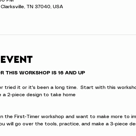
:00 PM
t, Clarksville, TN 37040, USA
 event
 THIS WORKSHOP IS 16 AND UP
ried it or it's been a long time.  Start with this workshop
ke a 2-piece design to take home
 the First-Timer workshop and want to make more to impro
u will go over the tools, practice, and make a 3-piece d