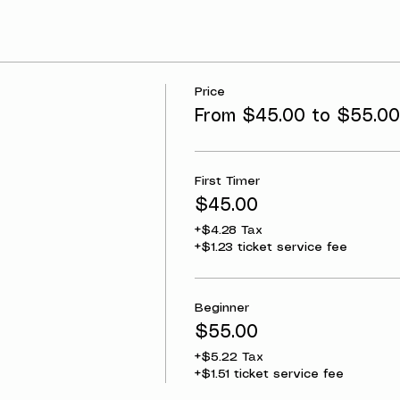
Price
From $45.00 to $55.00
First Timer
$45.00
+$4.28 Tax
+$1.23 ticket service fee
Beginner
$55.00
+$5.22 Tax
+$1.51 ticket service fee