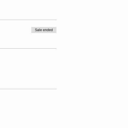
Sale ended