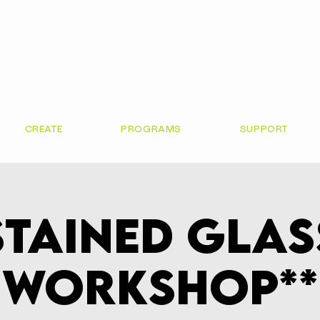
CREATE
PROGRAMS
SUPPORT
Stained Glas
Workshop**