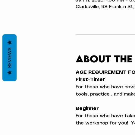
Jan 11, 2025, 1:00 PM – 3
Clarksville, 98 Franklin S
REVIEWS
About the
AGE REQUIREMENT FOR
First-Timer
For those who have never t
tools, practice , and ma
Beginner
For those who have taken
the workshop for you!  Yo