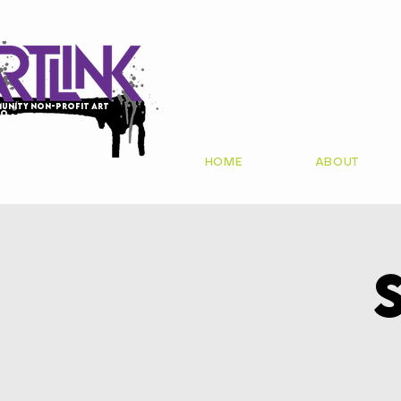
unity non-profit art
io
HOME
ABOUT