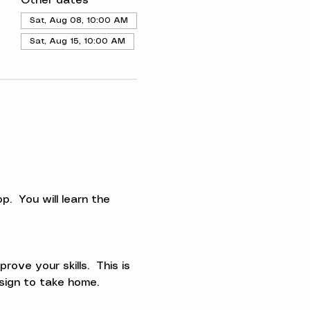
Other dates
Sat, Aug 08, 10:00 AM
Sat, Aug 15, 10:00 AM
.  You will learn the 
ve your skills.  This is 
esign to take home.