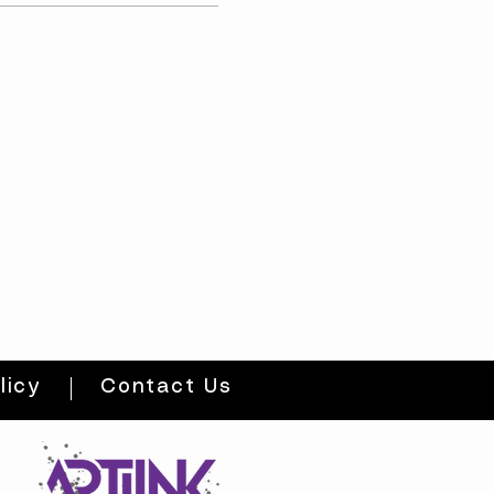
licy
Contact Us