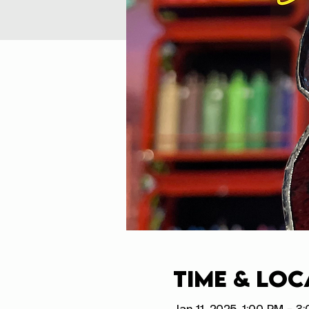
Time & Loc