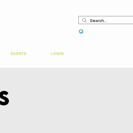
View points
EVENTS
LOGIN
s