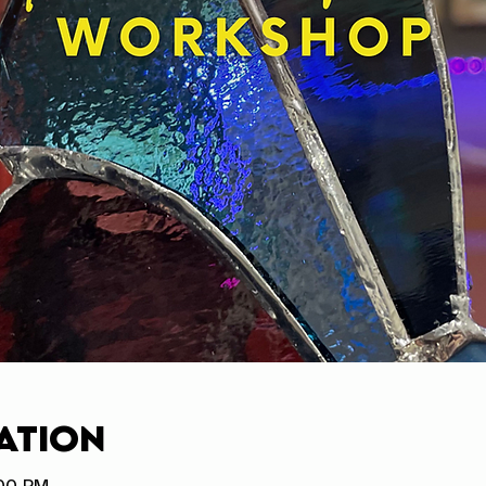
ation