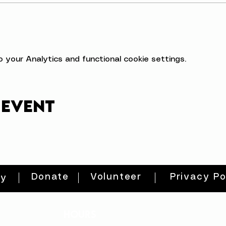
your Analytics and functional cookie settings.
 event
Donate
Volunteer
Privacy Po
ty
HOURS