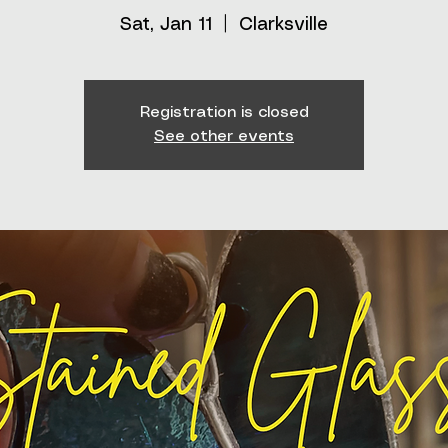
Sat, Jan 11
  |  
Clarksville
Registration is closed
See other events