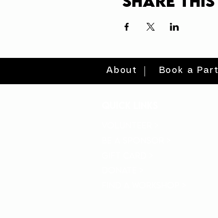
Share this
About
Book a Par
quick links
volunteer >
be a sponsor >
gift card >
donate >
find a workshop >