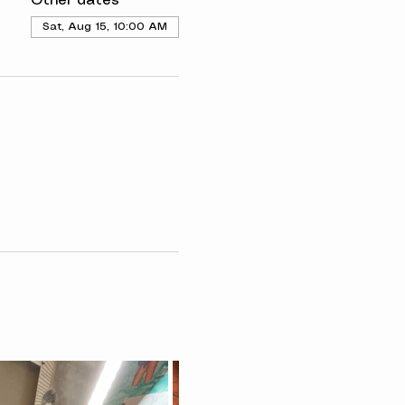
Other dates
Sat, Aug 15, 10:00 AM