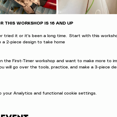
 THIS WORKSHOP IS 16 AND UP
ried it or it's been a long time.  Start with this workshop
ke a 2-piece design to take home
 the First-Timer workshop and want to make more to impro
u will go over the tools, practice, and make a 3-piece d
your Analytics and functional cookie settings.