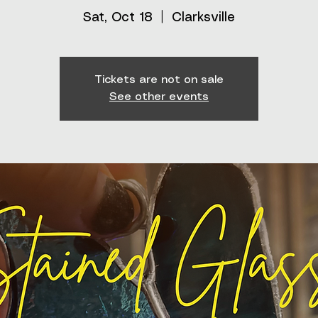
Sat, Oct 18
  |  
Clarksville
Tickets are not on sale
See other events