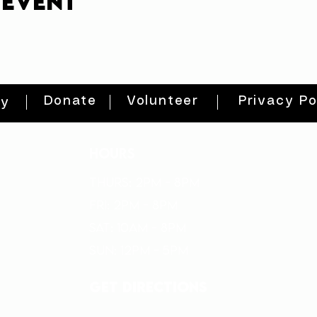
 event
Donate
Volunteer
Privacy Po
ty
HOURS
THURs: 2pm - 8pm
FRI: 2PM - 8PM
SAT: 10AM - 8PM
SUN: 12PM - 5PM
get directions