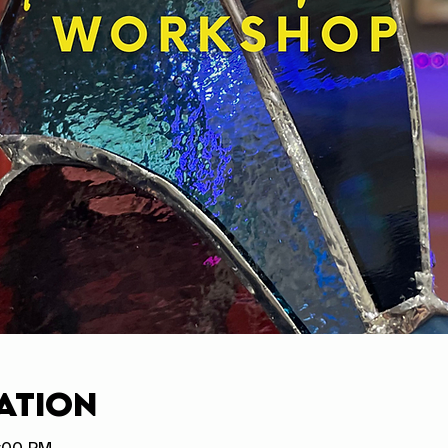
ation