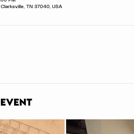
3:00 PM
t, Clarksville, TN 37040, USA
 event