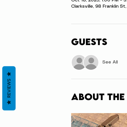
Oct 18, 2025, 1:00 PM – 
Clarksville, 98 Franklin S
Guests
See All
REVIEWS
About the