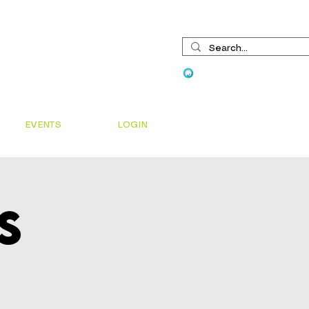
View points
EVENTS
LOGIN
s