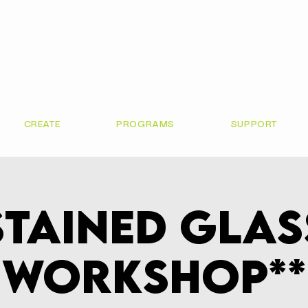
CREATE
PROGRAMS
SUPPORT
Stained Glas
Workshop**