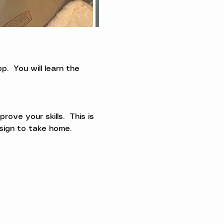
.  You will learn the 
ve your skills.  This is 
esign to take home.