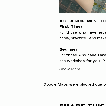
AGE REQUIREMENT FOR
First-Timer
For those who have never t
tools, practice , and ma
Beginner
For those who have taken
the workshop for you!  Yo
Show More
Google Maps were blocked due to 