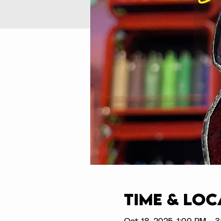
Time & Loc