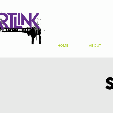
unity non-profit art
io
HOME
ABOUT