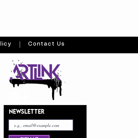
licy
Contact Us
NEWSLETTER