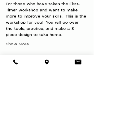
For those who have taken the First-
Timer workshop and want to make 
more to improve your skills.  This is the 
workshop for you!  You will go over 
the tools, practice, and make a 3-
piece design to take home.
Show More
Share this event