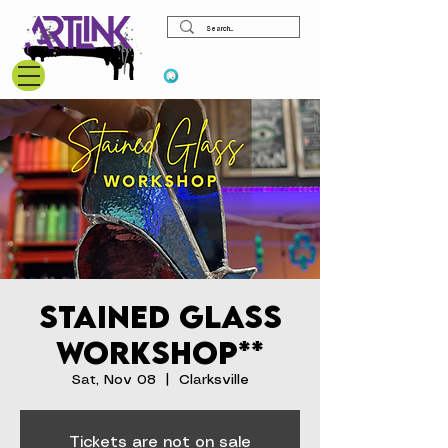
View points
Stained Glass
Workshop**
Sat, Nov 08
  |  
Clarksville
Tickets are not on sale