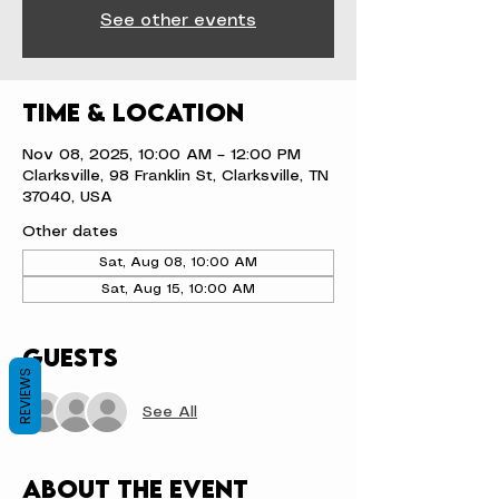
See other events
Time & Location
Nov 08, 2025, 10:00 AM – 12:00 PM
Clarksville, 98 Franklin St, Clarksville, TN
37040, USA
Other dates
Sat, Aug 08, 10:00 AM
Sat, Aug 15, 10:00 AM
Guests
REVIEWS
See All
About the event