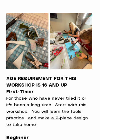
AGE REQUIREMENT FOR THIS 
WORKSHOP IS 16 AND UP
First-Timer
For those who have never tried it or 
it's been a long time.  Start with this 
workshop.  You will learn the tools, 
practice , and make a 2-piece design 
to take home
Beginner