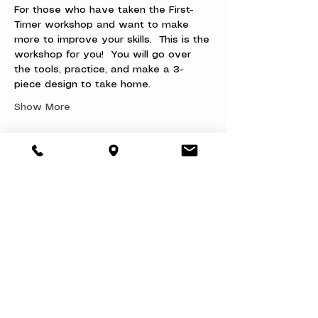
For those who have taken the First-
Timer workshop and want to make 
more to improve your skills.  This is the 
workshop for you!  You will go over 
the tools, practice, and make a 3-
piece design to take home.
Show More
Share this event