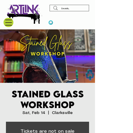
View points
Stained Glass
Workshop
Sat, Feb 14
  |  
Clarksville
Tickets are not on sale