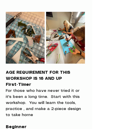
AGE REQUIREMENT FOR THIS 
WORKSHOP IS 16 AND UP
First-Timer
For those who have never tried it or 
it's been a long time.  Start with this 
workshop.  You will learn the tools, 
practice , and make a 2-piece design 
to take home
Beginner