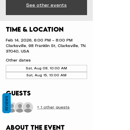
See other events
Time & Location
Feb 14, 2026, 6:00 PM – 8:00 PM
Clarksville, 98 Franklin St, Clarksville, TN
37040, USA
Other dates
Sat, Aug 08, 10:00 AM
Sat, Aug 15, 10:00 AM
Guests
REVIEWS
+ 1 other guests
About the event