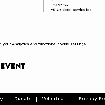
+$4.37 Tax
+$1.26 ticket service fee
your Analytics and functional cookie settings.
 event
Donate
Volunteer
Privacy Po
ty