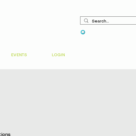
View points
EVENTS
LOGIN
tions