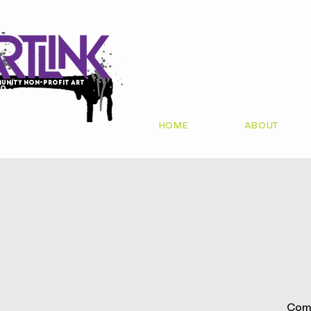
unity non-profit art
io
HOME
ABOUT
Come