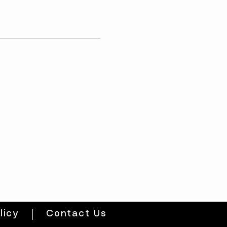
licy
Contact Us