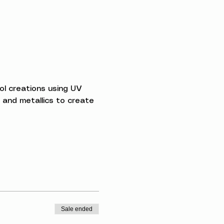
l creations using UV 
 and metallics to create 
Sale ended