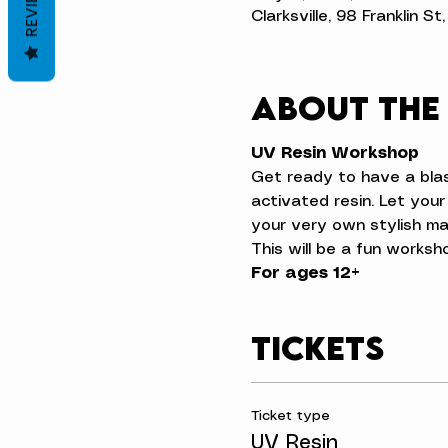
REVIEWS
Clarksville, 98 Franklin S
About the
UV Resin Workshop
Get ready to have a blas
activated resin. Let your
your very own stylish ma
This will be a fun worksh
For ages 12+
Tickets
Ticket type
UV Resin