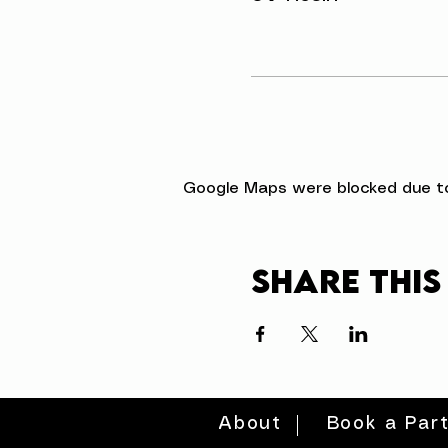
Google Maps were blocked due to 
Share this
About
Book a Par