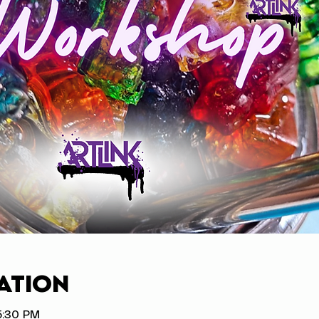
ation
5:30 PM