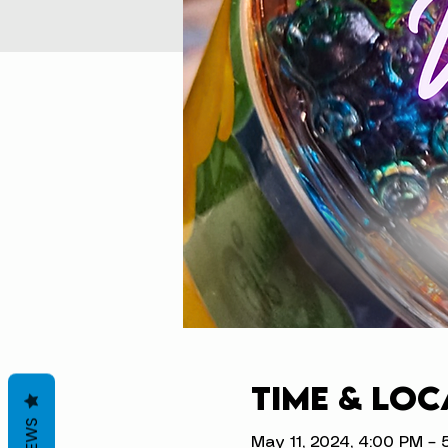
Time & Loc
May 11, 2024, 4:00 PM – 