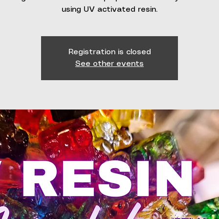
using UV activated resin.
Registration is closed
See other events