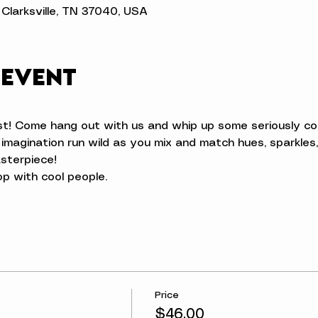
t, Clarksville, TN 37040, USA
 event
t! Come hang out with us and whip up some seriously coo
 imagination run wild as you mix and match hues, sparkles,
sterpiece!
op with cool people.
Price
$46.00