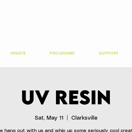
CREATE
PROGRAMS
SUPPORT
UV Resin
Sat, May 11
  |  
Clarksville
 hang out with us and whip up some seriously cool crea