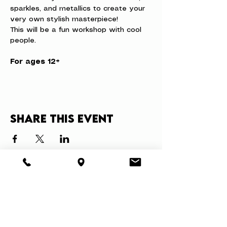
sparkles, and metallics to create your 
very own stylish masterpiece!
This will be a fun workshop with cool 
people.
For ages 12+
Share this event
About