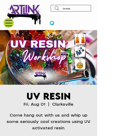
View points
UV Resin
Fri, Aug 01
  |  
Clarksville
Come hang out with us and whip up
some seriously cool creations using UV
activated resin.