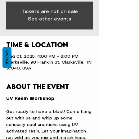
Tickets are not on sale
See other events
Time & Location
REVIEWS
Aug 01, 2025, 4:00 PM – 6:00 PM
Clarksville, 98 Franklin St, Clarksville, TN
37040, USA
About the event
UV Resin Workshop
Get ready to have a blast! Come hang 
out with us and whip up some 
seriously cool creations using UV 
activated resin. Let your imagination 
run wild as you mix and match hues, 