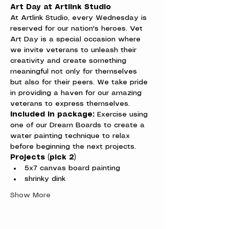
Art Day at Artlink Studio
At Artlink Studio, every Wednesday is 
reserved for our nation's heroes. Vet 
Art Day is a special occasion where 
we invite veterans to unleash their 
creativity and create something 
meaningful not only for themselves 
but also for their peers. We take pride 
in providing a haven for our amazing 
veterans to express themselves.
Included in package:
 Exercise using 
one of our Dream Boards to create a 
water painting technique to relax 
before beginning the next projects.
Projects (pick 2)
5x7 canvas board painting
shrinky dink
Show More