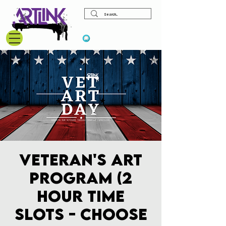
View points
Veteran's Art
Program (2
hour time
slots - choose