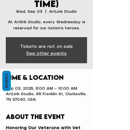
time)
Wed, Sep 03
  |  
ArtLink Studio
At Artlink Studio, every Wednesday is
reserved for our nation's heroes.
Tickets are not on sale
See other events
REVIEWS
Time & Location
Sep 03, 2025, 8:00 AM – 10:00 AM
ArtLink Studio, 98 Franklin St, Clarksville,
TN 37040, USA
About the event
Honoring Our Veterans with Vet 