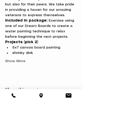
but also for their peers. We take pride 
in providing a haven for our amazing 
veterans to express themselves.
Included in package:
 Exercise using 
one of our Dream Boards to create a 
water painting technique to relax 
before beginning the next projects.
Projects (pick 2)
5x7 canvas board painting
shrinky dink
Show More
Share this event