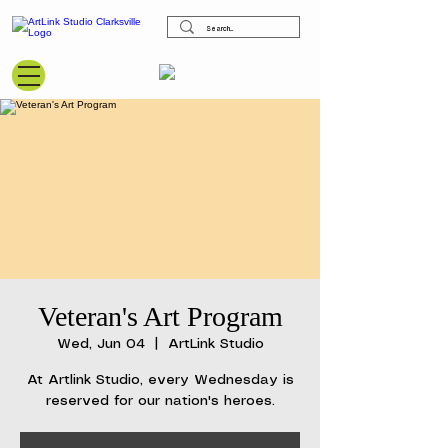
View points
Veteran's Art Program
Wed, Jun 04
  |  
ArtLink Studio
At Artlink Studio, every Wednesday is
reserved for our nation's heroes.