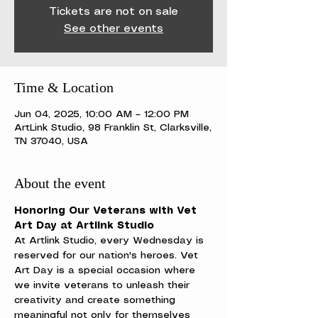
Tickets are not on sale
See other events
Time & Location
Jun 04, 2025, 10:00 AM – 12:00 PM
ArtLink Studio, 98 Franklin St, Clarksville,
TN 37040, USA
About the event
Honoring Our Veterans with Vet 
Art Day at Artlink Studio
At Artlink Studio, every Wednesday is 
reserved for our nation's heroes. Vet 
Art Day is a special occasion where 
we invite veterans to unleash their 
creativity and create something 
meaningful not only for themselves 