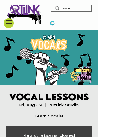
View points
Vocal Lessons
Fri, Aug 09
  |  
ArtLink Studio
Learn vocals!
Registration is closed