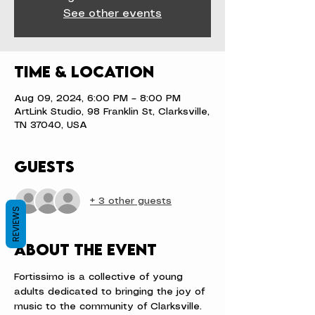
See other events
Time & Location
Aug 09, 2024, 6:00 PM – 8:00 PM
ArtLink Studio, 98 Franklin St, Clarksville,
TN 37040, USA
Guests
+ 3 other guests
REVIEWS
About the event
Fortissimo is a collective of young 
adults dedicated to bringing the joy of 
music to the community of Clarksville. 