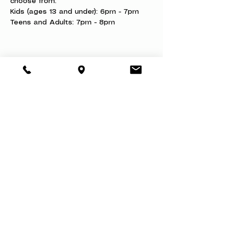
choose from.
Kids (ages 13 and under): 6pm - 7pm
Teens and Adults: 7pm - 8pm
Share this event
About
Book a Party
Donate
Volunteer