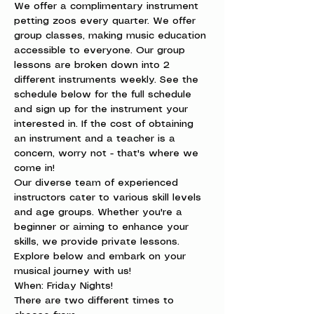
We offer a complimentary instrument 
petting zoos every quarter. We offer 
group classes, making music education 
accessible to everyone. Our group 
lessons are broken down into 2 
different instruments weekly. See the 
schedule below for the full schedule 
and sign up for the instrument your 
interested in. If the cost of obtaining 
an instrument and a teacher is a 
concern, worry not - that's where we 
come in!
Our diverse team of experienced 
instructors cater to various skill levels 
and age groups. Whether you're a 
beginner or aiming to enhance your 
skills, we provide private lessons. 
Explore below and embark on your 
musical journey with us!
When: Friday Nights!

There are two different times to 