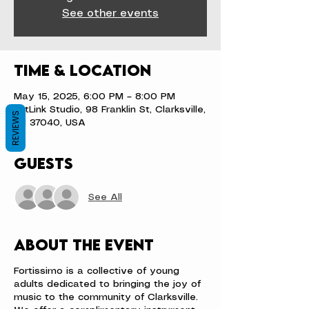
See other events
Time & Location
May 15, 2025, 6:00 PM – 8:00 PM
ArtLink Studio, 98 Franklin St, Clarksville,
REVIEWS
TN 37040, USA
Guests
See All
About the event
Fortissimo is a collective of young
adults dedicated to bringing the joy of
music to the community of Clarksville.