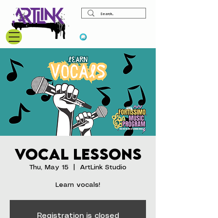
View points
Vocal Lessons
Thu, May 15
  |  
ArtLink Studio
Learn vocals!
Registration is closed