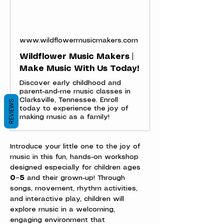
www.wildflowermusicmakers.com
Wildflower Music Makers |
Make Music With Us Today!
Discover early childhood and
parent-and-me music classes in
Clarksville, Tennessee. Enroll
REVIEWS
today to experience the joy of
making music as a family!
Introduce your little one to the joy of 
music in this fun, hands-on workshop 
designed especially for children ages 
0–5
 and their grown-up! Through 
songs, movement, rhythm activities, 
and interactive play, children will 
explore music in a welcoming, 
engaging environment that 