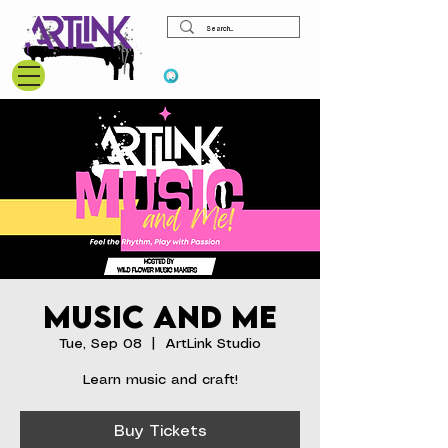
View points
Music and Me
Tue, Sep 08
  |  
ArtLink Studio
Learn music and craft!
Buy Tickets