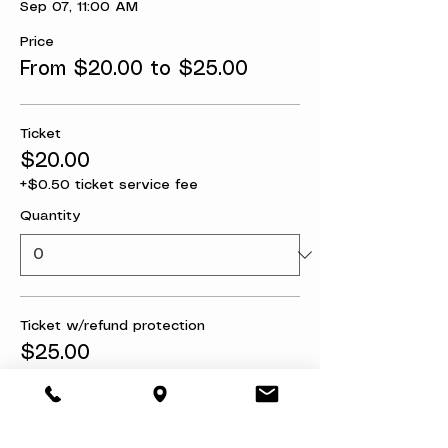
Sep 07, 11:00 AM
Price
From $20.00 to $25.00
Ticket
$20.00
+$0.50 ticket service fee
Quantity
Ticket w/refund protection
$25.00
+$0.63 ticket service fee
Quantity