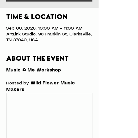
Time & Location
Sep 08, 2026, 10:00 AM – 11:00 AM
ArtLink Studio, 98 Franklin St, Clarksville,
TN 37040, USA
About the event
Music & Me Workshop
Hosted by 
Wild Flower Music 
Makers