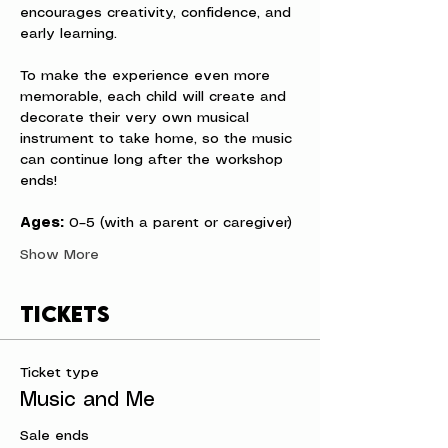
encourages creativity, confidence, and 
early learning.
To make the experience even more 
memorable, each child will create and 
decorate their very own musical 
instrument to take home, so the music 
can continue long after the workshop 
ends!
Ages:
 0–5 (with a parent or caregiver)
Show More
Tickets
Ticket type
Music and Me
Sale ends