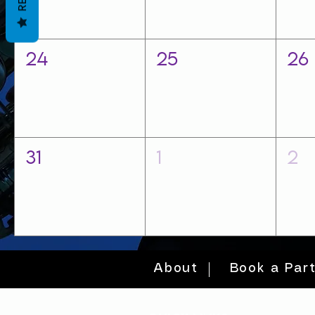
24
25
26
31
1
2
About
Book a Par