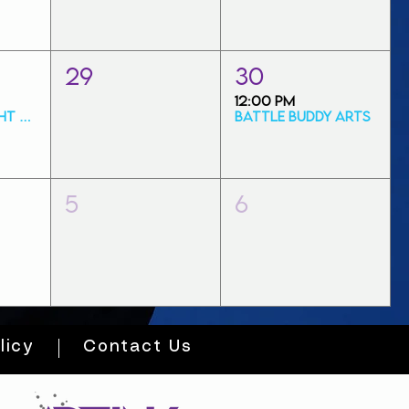
29
30
12:00 PM
Friday Art Night Special
Battle Buddy Arts
5
6
licy
Contact Us