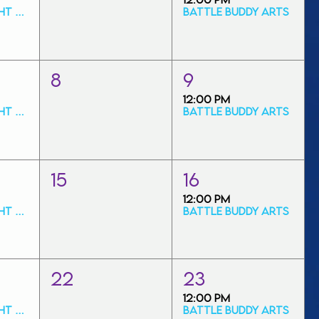
Friday Art Night Special
Battle Buddy Arts
8
9
12:00 PM
Friday Art Night Special
Battle Buddy Arts
15
16
12:00 PM
Friday Art Night Special
Battle Buddy Arts
22
23
12:00 PM
Friday Art Night Special
Battle Buddy Arts