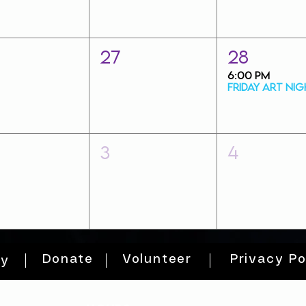
27
28
6:00 PM
3
4
Donate
Volunteer
Privacy Po
ty