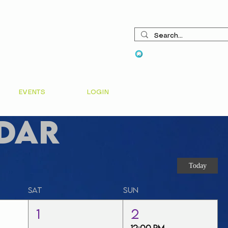
View points
EVENTS
LOGIN
dar
Today
Sat
Sun
1
2
12:00 PM