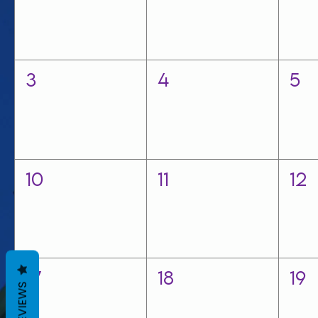
3
4
5
10
11
12
17
18
19
REVIEWS