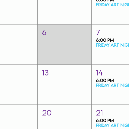
6
7
6:00 PM
13
14
6:00 PM
20
21
6:00 PM