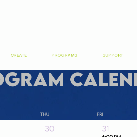
CREATE
PROGRAMS
SUPPORT
ogram Calen
Thu
Fri
30
31
6:00 PM