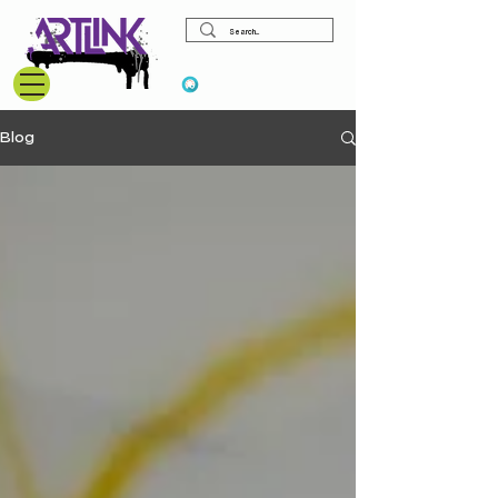
View points
Blog