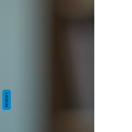
REVIEWS