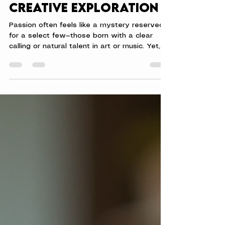
Passion Through
Creative Exploration
Passion often feels like a mystery reserved
for a select few—those born with a clear
calling or natural talent in art or music. Yet,
passion is not a secret treasure hidden only
for the gifted. It lives within everyone,
waiting for a spark to bring it to life. That
spark is creativity. Creativity is not limited to
painting or sculpting. It is a way of thinking,
exploring, and expressing that anyone can
embrace. You don’t have to be an artist to
find your passion. You only nee