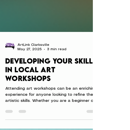
ArtLink Clarksville
May 27, 2025
3 min read
Developing Your Skills
in Local Art
Workshops
Attending art workshops can be an enriching
experience for anyone looking to refine their
artistic skills. Whether you are a beginner or...