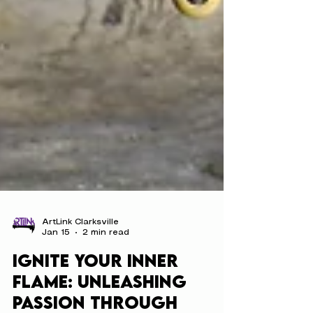
ArtLink Clarksville
Jan 15
2 min read
Ignite Your Inner
Flame: Unleashing