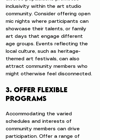
inclusivity within the art studio 
community. Consider offering open 
mic nights where participants can 
showcase their talents, or family 
art days that engage different 
age groups. Events reflecting the 
local culture, such as heritage-
themed art festivals, can also 
attract community members who 
might otherwise feel disconnected.
3. Offer Flexible 
Programs
Accommodating the varied 
schedules and interests of 
community members can drive 
participation. Offer a range of 