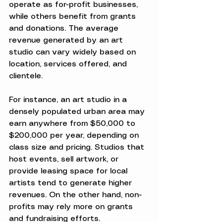
operate as for-profit businesses, 
while others benefit from grants 
and donations. The average 
revenue generated by an art 
studio can vary widely based on 
location, services offered, and 
clientele.
For instance, an art studio in a 
densely populated urban area may 
earn anywhere from $50,000 to 
$200,000 per year, depending on 
class size and pricing. Studios that 
host events, sell artwork, or 
provide leasing space for local 
artists tend to generate higher 
revenues. On the other hand, non-
profits may rely more on grants 
and fundraising efforts.