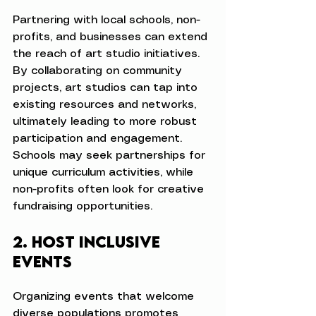
Partnering with local schools, non-
profits, and businesses can extend 
the reach of art studio initiatives. 
By collaborating on community 
projects, art studios can tap into 
existing resources and networks, 
ultimately leading to more robust 
participation and engagement. 
Schools may seek partnerships for 
unique curriculum activities, while 
non-profits often look for creative 
fundraising opportunities.
2. Host Inclusive 
Events
Organizing events that welcome 
diverse populations promotes 