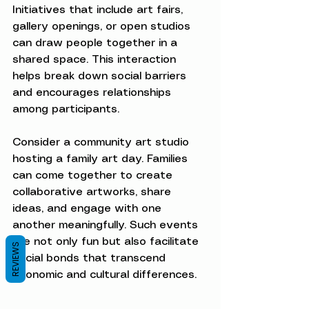
Initiatives that include art fairs, 
gallery openings, or open studios 
can draw people together in a 
shared space. This interaction 
helps break down social barriers 
and encourages relationships 
among participants.
Consider a community art studio 
hosting a family art day. Families 
can come together to create 
collaborative artworks, share 
ideas, and engage with one 
another meaningfully. Such events 
are not only fun but also facilitate 
REVIEWS
social bonds that transcend 
economic and cultural differences.