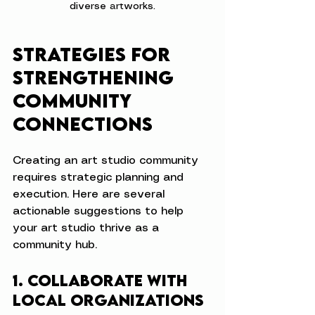
diverse artworks.
Strategies for 
Strengthening 
Community 
Connections
Creating an art studio community 
requires strategic planning and 
execution. Here are several 
actionable suggestions to help 
your art studio thrive as a 
community hub.
1. Collaborate with 
Local Organizations