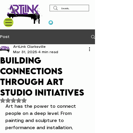
View points
Post
ArtLink Clarksville
Mar 31, 2025
4 min read
Building
Connections
Through Art
Studio Initiatives
Rated NaN out of 5 stars.
Art has the power to connect 
people on a deep level. From 
painting and sculpture to 
performance and installation, 