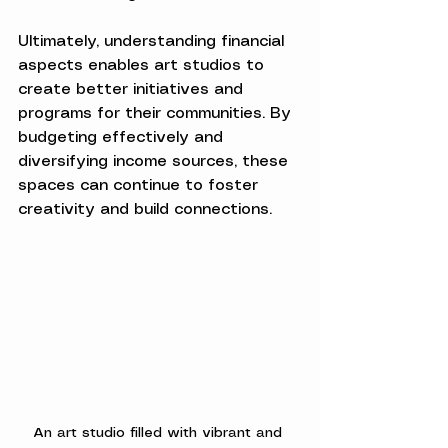
Ultimately, understanding financial 
aspects enables art studios to 
create better initiatives and 
programs for their communities. By 
budgeting effectively and 
diversifying income sources, these 
spaces can continue to foster 
creativity and build connections.
An art studio filled with vibrant and 