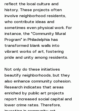
reflect the local culture and 
history. These projects often 
involve neighborhood residents, 
who contribute ideas and 
sometimes even physical work. For 
instance, the "Community Mural 
Program" in Philadelphia has 
transformed blank walls into 
vibrant works of art, fostering 
pride and unity among residents.
Not only do these initiatives 
beautify neighborhoods, but they 
also enhance community cohesion. 
Research indicates that areas 
enriched by public art projects 
report increased social capital and 
lower crime rates. Therefore, 