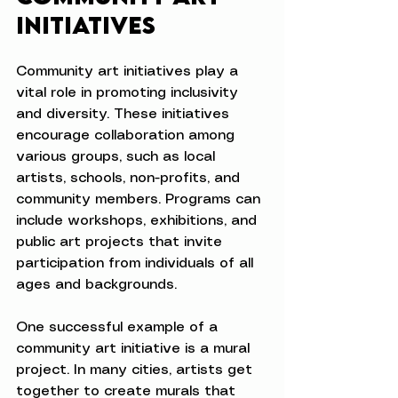
Initiatives
Community art initiatives play a 
vital role in promoting inclusivity 
and diversity. These initiatives 
encourage collaboration among 
various groups, such as local 
artists, schools, non-profits, and 
community members. Programs can 
include workshops, exhibitions, and 
public art projects that invite 
participation from individuals of all 
ages and backgrounds.
One successful example of a 
community art initiative is a mural 
project. In many cities, artists get 
together to create murals that 