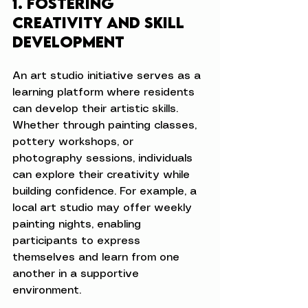
1. Fostering 
Creativity and Skill 
Development
An art studio initiative serves as a 
learning platform where residents 
can develop their artistic skills. 
Whether through painting classes, 
pottery workshops, or 
photography sessions, individuals 
can explore their creativity while 
building confidence. For example, a 
local art studio may offer weekly 
painting nights, enabling 
participants to express 
themselves and learn from one 
another in a supportive 
environment.