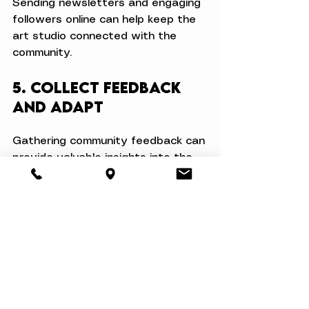
Sending newsletters and engaging 
followers online can help keep the 
art studio connected with the 
community.
5. Collect Feedback 
and Adapt
Gathering community feedback can 
provide valuable insights into the 
effectiveness of initiatives. 
Encourage participants to share 
their thoughts on classes, 
workshops, and events—then use 
this information to enhance 
programs continuously. This 
responsiveness helps create a 
strong sense of ownership while 
fostering connections within the 