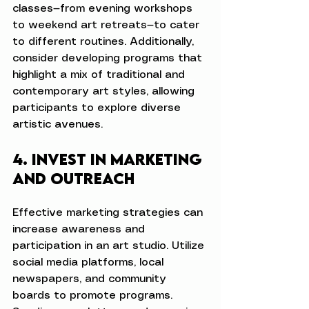
classes—from evening workshops 
to weekend art retreats—to cater 
to different routines. Additionally, 
consider developing programs that 
highlight a mix of traditional and 
contemporary art styles, allowing 
participants to explore diverse 
artistic avenues.
4. Invest in Marketing 
and Outreach
Effective marketing strategies can 
increase awareness and 
participation in an art studio. Utilize 
social media platforms, local 
newspapers, and community 
boards to promote programs. 