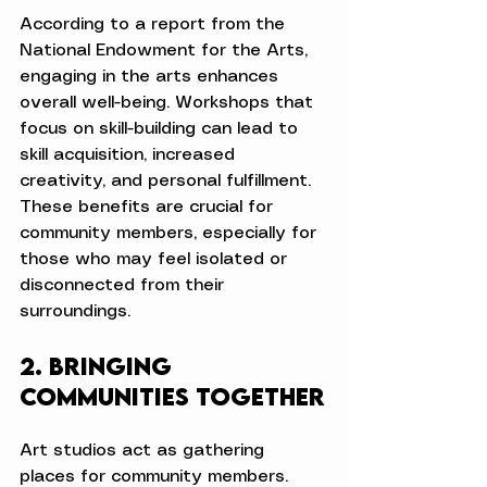
According to a report from the 
National Endowment for the Arts, 
engaging in the arts enhances 
overall well-being. Workshops that 
focus on skill-building can lead to 
skill acquisition, increased 
creativity, and personal fulfillment. 
These benefits are crucial for 
community members, especially for 
those who may feel isolated or 
disconnected from their 
surroundings.
2. Bringing 
Communities Together
Art studios act as gathering 
places for community members. 