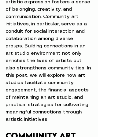
artistic expression fosters a sense 
of belonging, creativity, and 
communication. Community art 
initiatives, in particular, serve as a 
conduit for social interaction and 
collaboration among diverse 
groups. Building connections in an 
art studio environment not only 
enriches the lives of artists but 
also strengthens community ties. In 
this post, we will explore how art 
studios facilitate community 
engagement, the financial aspects 
of maintaining an art studio, and 
practical strategies for cultivating 
meaningful connections through 
artistic initiatives.
Community Art 