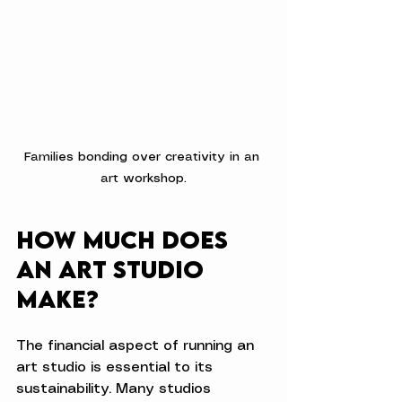
Families bonding over creativity in an 
art workshop.
How Much Does 
an Art Studio 
Make?
The financial aspect of running an 
art studio is essential to its 
sustainability. Many studios 