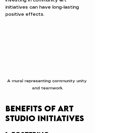
investing in community art 
initiatives can have long-lasting 
positive effects.
A mural representing community unity 
and teamwork.
Benefits of Art 
Studio Initiatives