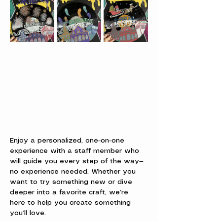
Enjoy a personalized, one-on-one 
experience with a staff member who 
will guide you every step of the way—
no experience needed. Whether you 
want to try something new or dive 
deeper into a favorite craft, we’re 
here to help you create something 
you’ll love.