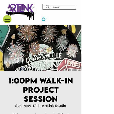
View points
1:00pm Walk-In
Project
Session
Sun, May 17
  |  
ArtLink Studio