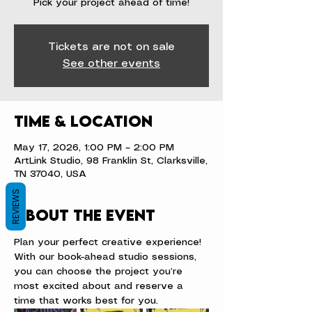
Pick your project ahead of time!
Tickets are not on sale
See other events
Time & Location
May 17, 2026, 1:00 PM – 2:00 PM
ArtLink Studio, 98 Franklin St, Clarksville,
TN 37040, USA
REVIEWS
About the event
Plan your perfect creative experience! 
With our book-ahead studio sessions, 
you can choose the project you’re 
most excited about and reserve a 
time that works best for you.