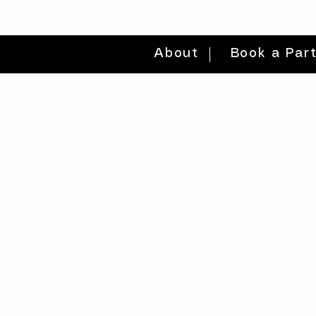
About
Book a Par
quick links
volunteer >
be a sponsor >
gift card >
donate >
find a workshop >