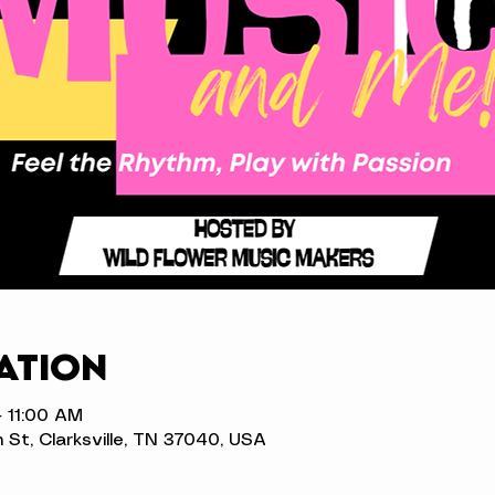
ation
– 11:00 AM
n St, Clarksville, TN 37040, USA