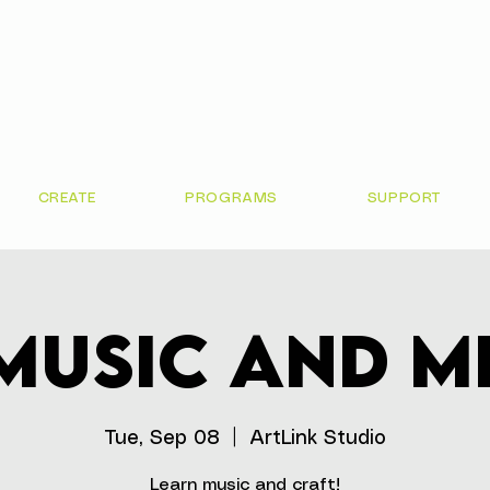
CREATE
PROGRAMS
SUPPORT
Music and M
Tue, Sep 08
  |  
ArtLink Studio
Learn music and craft!