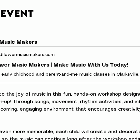
 event
 Music Makers
dflowermusicmakers.com
ower Music Makers | Make Music With Us Today!
 to the joy of music in this fun, hands-on workshop designe
n-up! Through songs, movement, rhythm activities, and inte
elcoming, engaging environment that encourages creativity
ven more memorable, each child will create and decorate
 so the music can continue long after the workshop ends