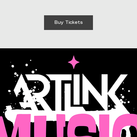
Buy Tickets