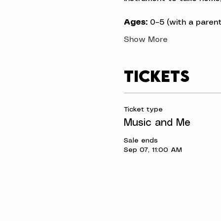
Ages:
 0–5 (with a parent
Show More
Tickets
Ticket type
Music and Me
Sale ends
Sep 07, 11:00 AM