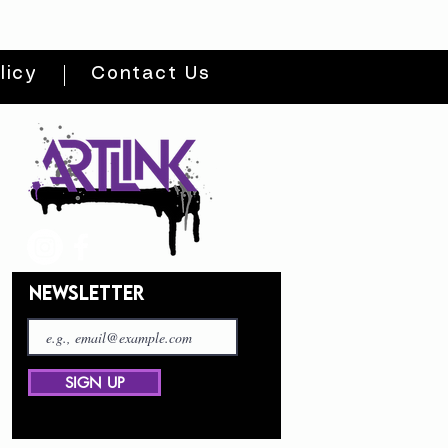
licy
Contact Us
NEWSLETTER
SIGN UP