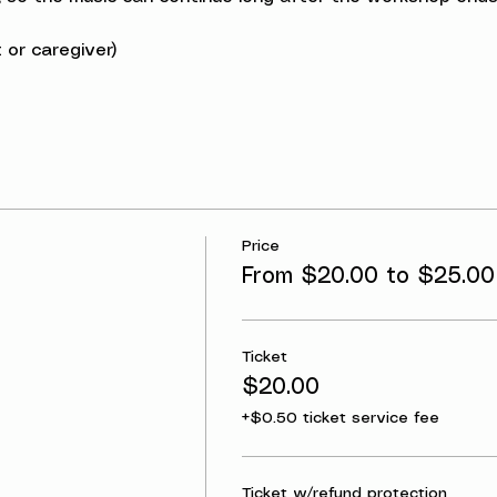
 or caregiver)
Price
From $20.00 to $25.00
Ticket
$20.00
+$0.50 ticket service fee
Ticket w/refund protection