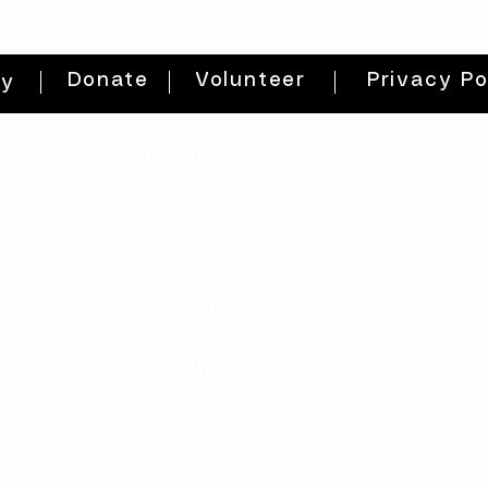
Donate
Volunteer
Privacy Po
ty
HOURS
THURs: 2pm - 8pm
FRI: 2PM - 8PM
SAT: 10AM - 8PM
SUN: 12PM - 5PM
get directions