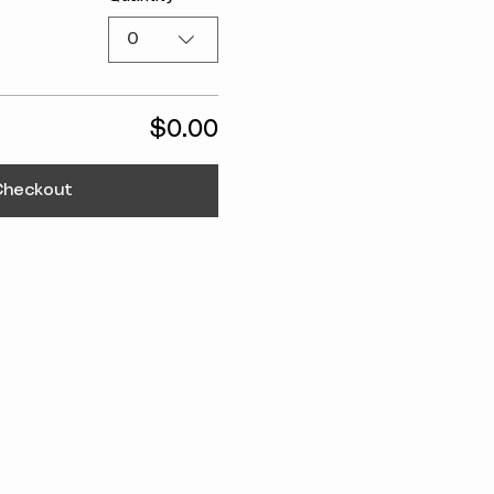
0
$0.00
Checkout