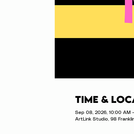
Time & Loc
Sep 08, 2026, 10:00 AM 
ArtLink Studio, 98 Frankli