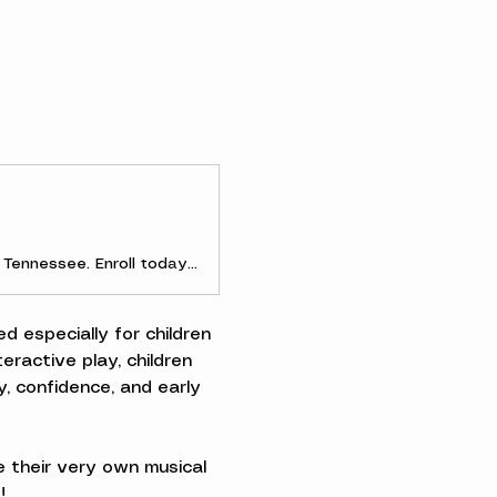
Discover early childhood and parent-and-me music classes in Clarksville, Tennessee. Enroll today to experience the joy of making music as a family!
d especially for children 
ractive play, children 
, confidence, and early 
 their very own musical 
!