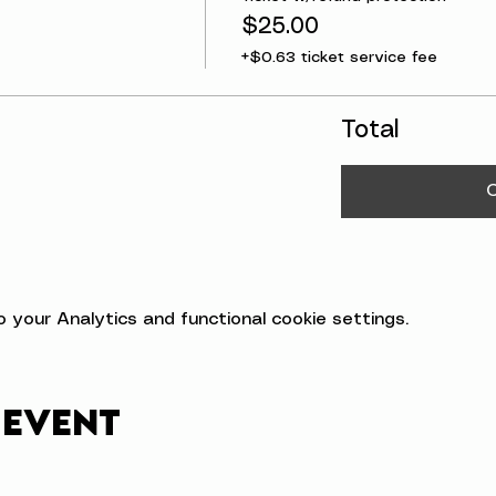
$25.00
+$0.63 ticket service fee
Total
your Analytics and functional cookie settings.
 event