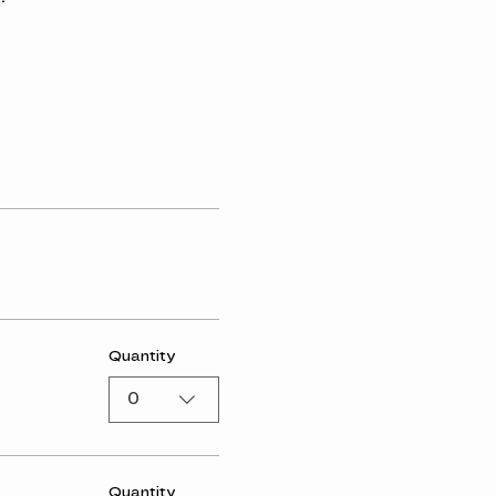
Quantity
0
Quantity