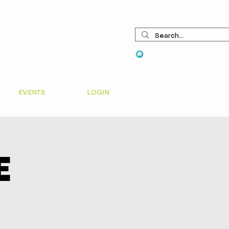
View points
EVENTS
LOGIN
e