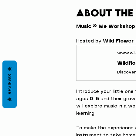
About the
Music & Me Workshop
Hosted by 
Wild Flower
www.wil
Wildfl
REVIEWS
Introduce your little one
ages 
0–5
 and their grow
will explore music in a w
learning.
To make the experience e
instrument to take home,