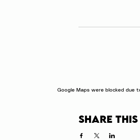
Google Maps were blocked due to 
Share this