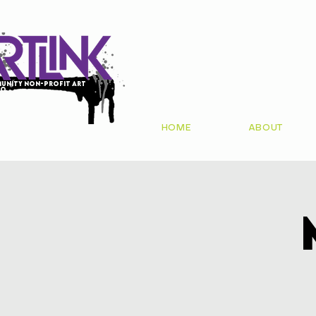
unity non-profit art
io
HOME
ABOUT