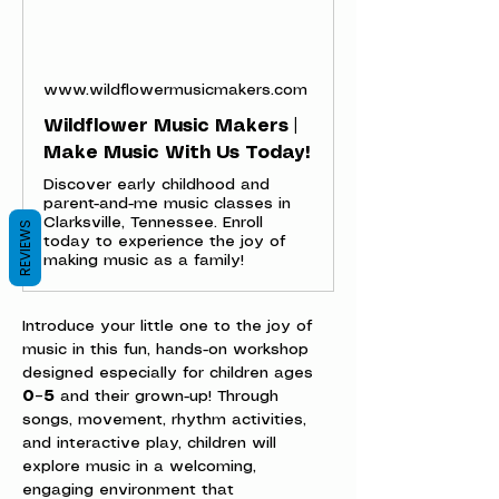
www.wildflowermusicmakers.com
Wildflower Music Makers |
Make Music With Us Today!
Discover early childhood and
parent-and-me music classes in
Clarksville, Tennessee. Enroll
REVIEWS
today to experience the joy of
making music as a family!
Introduce your little one to the joy of 
music in this fun, hands-on workshop 
designed especially for children ages 
0–5
 and their grown-up! Through 
songs, movement, rhythm activities, 
and interactive play, children will 
explore music in a welcoming, 
engaging environment that 