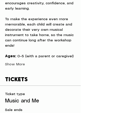
encourages creativity, confidence, and 
early learning.
To make the experience even more 
memorable, each child will create and 
decorate their very own musical 
instrument to take home, so the music 
can continue long after the workshop 
ends!
Ages:
 0–5 (with a parent or caregiver)
Show More
Tickets
Ticket type
Music and Me
Sale ends