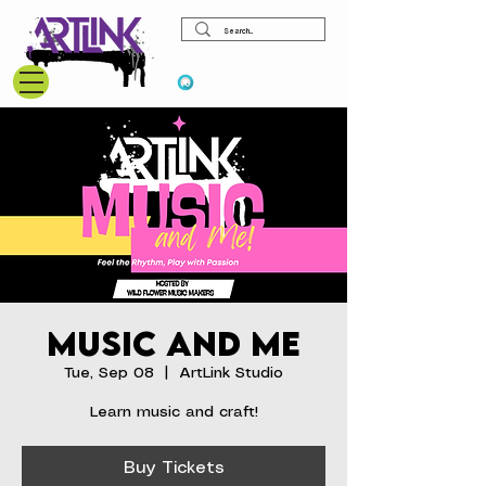
View points
Music and Me
Tue, Sep 08
  |  
ArtLink Studio
Learn music and craft!
Buy Tickets