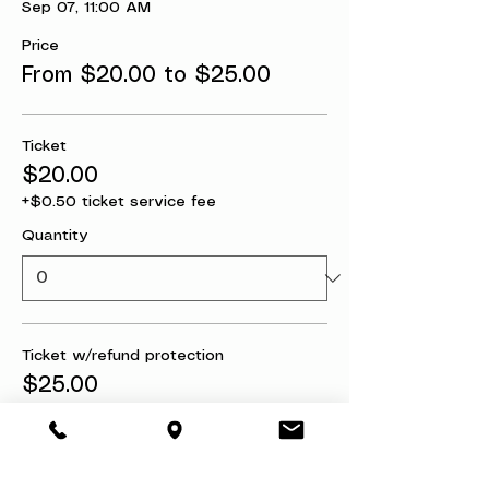
Sep 07, 11:00 AM
Price
From $20.00 to $25.00
Ticket
$20.00
+$0.50 ticket service fee
Quantity
Ticket w/refund protection
$25.00
+$0.63 ticket service fee
Quantity