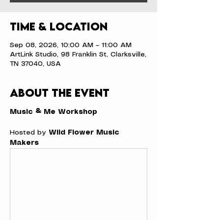
Time & Location
Sep 08, 2026, 10:00 AM – 11:00 AM
ArtLink Studio, 98 Franklin St, Clarksville,
TN 37040, USA
About the event
Music & Me Workshop
Hosted by 
Wild Flower Music 
Makers