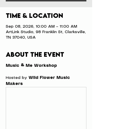
Time & Location
Sep 08, 2026, 10:00 AM – 11:00 AM
ArtLink Studio, 98 Franklin St, Clarksville,
TN 37040, USA
About the event
Music & Me Workshop
Hosted by 
Wild Flower Music 
Makers