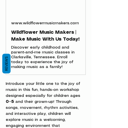
www.wildflowermusicmakers.com
Wildflower Music Makers |
Make Music With Us Today!
Discover early childhood and
parent-and-me music classes in
Clarksville, Tennessee. Enroll
REVIEWS
today to experience the joy of
making music as a family!
Introduce your little one to the joy of 
music in this fun, hands-on workshop 
designed especially for children ages 
0–5
 and their grown-up! Through 
songs, movement, rhythm activities, 
and interactive play, children will 
explore music in a welcoming, 
engaging environment that 