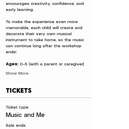
encourages creativity, confidence, and 
early learning.
To make the experience even more 
memorable, each child will create and 
decorate their very own musical 
instrument to take home, so the music 
can continue long after the workshop 
ends!
Ages:
 0–5 (with a parent or caregiver)
Show More
Tickets
Ticket type
Music and Me
Sale ends