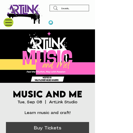
View points
Music and Me
Tue, Sep 08
  |  
ArtLink Studio
Learn music and craft!
Buy Tickets