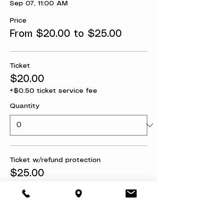
Sep 07, 11:00 AM
Price
From $20.00 to $25.00
Ticket
$20.00
+$0.50 ticket service fee
Quantity
Ticket w/refund protection
$25.00
+$0.63 ticket service fee
Quantity