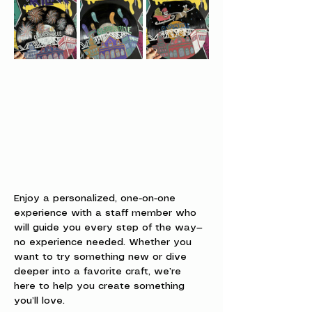
Enjoy a personalized, one-on-one 
experience with a staff member who 
will guide you every step of the way—
no experience needed. Whether you 
want to try something new or dive 
deeper into a favorite craft, we’re 
here to help you create something 
you’ll love.