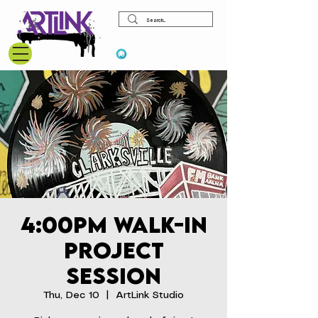
View points
4:00pm Walk-In
Project
Session
Thu, Dec 10
  |  
ArtLink Studio