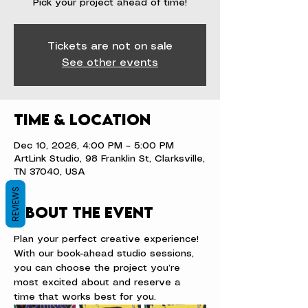
Pick your project ahead of time!
Tickets are not on sale
See other events
Time & Location
Dec 10, 2026, 4:00 PM – 5:00 PM
ArtLink Studio, 98 Franklin St, Clarksville,
TN 37040, USA
REVIEWS
About the event
Plan your perfect creative experience! 
With our book-ahead studio sessions, 
you can choose the project you’re 
most excited about and reserve a 
time that works best for you.