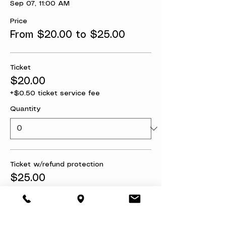
Sep 07, 11:00 AM
Price
From $20.00 to $25.00
Ticket
$20.00
+$0.50 ticket service fee
Quantity
Ticket w/refund protection
$25.00
+$0.63 ticket service fee
Quantity