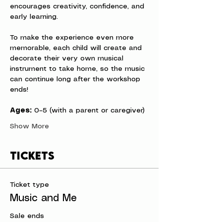
encourages creativity, confidence, and 
early learning.
To make the experience even more 
memorable, each child will create and 
decorate their very own musical 
instrument to take home, so the music 
can continue long after the workshop 
ends!
Ages:
 0–5 (with a parent or caregiver)
Show More
Tickets
Ticket type
Music and Me
Sale ends