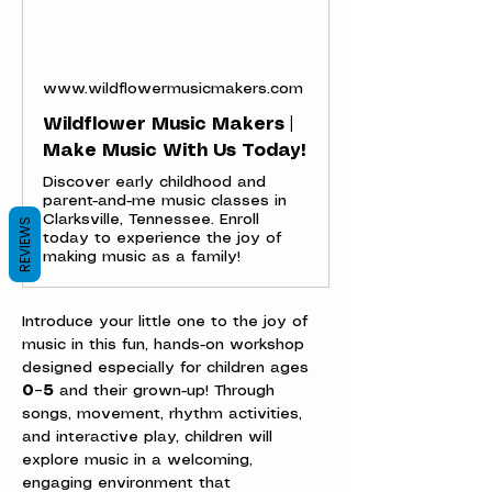
www.wildflowermusicmakers.com
Wildflower Music Makers |
Make Music With Us Today!
Discover early childhood and
parent-and-me music classes in
Clarksville, Tennessee. Enroll
REVIEWS
today to experience the joy of
making music as a family!
Introduce your little one to the joy of 
music in this fun, hands-on workshop 
designed especially for children ages 
0–5
 and their grown-up! Through 
songs, movement, rhythm activities, 
and interactive play, children will 
explore music in a welcoming, 
engaging environment that 