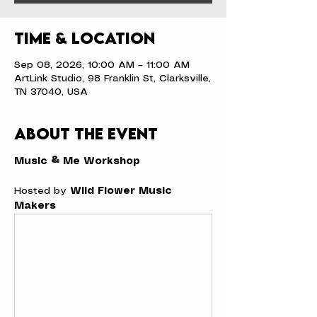
Time & Location
Sep 08, 2026, 10:00 AM – 11:00 AM
ArtLink Studio, 98 Franklin St, Clarksville,
TN 37040, USA
About the event
Music & Me Workshop
Hosted by 
Wild Flower Music 
Makers