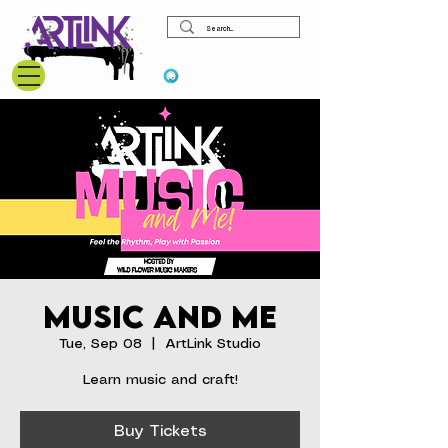
View points
Music and Me
Tue, Sep 08
  |  
ArtLink Studio
Learn music and craft!
Buy Tickets