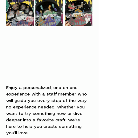
Enjoy a personalized, one-on-one 
experience with a staff member who 
will guide you every step of the way—
no experience needed. Whether you 
want to try something new or dive 
deeper into a favorite craft, we’re 
here to help you create something 
you’ll love.