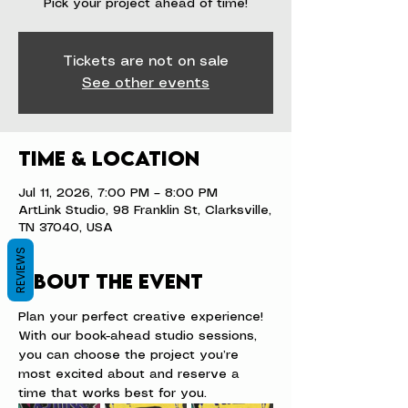
Pick your project ahead of time!
Tickets are not on sale
See other events
Time & Location
Jul 11, 2026, 7:00 PM – 8:00 PM
ArtLink Studio, 98 Franklin St, Clarksville,
TN 37040, USA
REVIEWS
About the event
Plan your perfect creative experience! 
With our book-ahead studio sessions, 
you can choose the project you’re 
most excited about and reserve a 
time that works best for you.