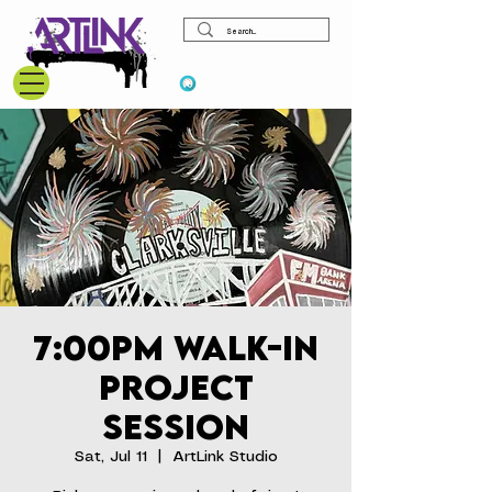
View points
7:00pm Walk-In
Project
Session
Sat, Jul 11
  |  
ArtLink Studio