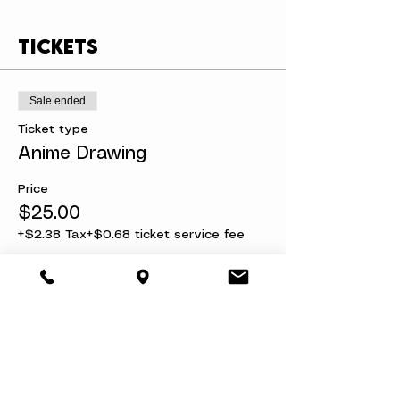
Tickets
Sale ended
Ticket type
Anime Drawing
Price
$25.00
+$2.38 Tax
+$0.68 ticket service fee
Share this event