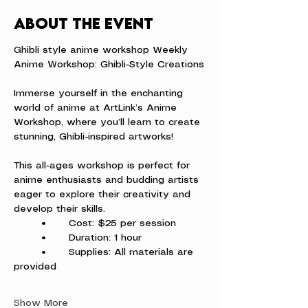
About the event
Ghibli style anime workshop Weekly 
Anime Workshop: Ghibli-Style Creations
Immerse yourself in the enchanting 
world of anime at ArtLink’s Anime 
Workshop, where you’ll learn to create 
stunning, Ghibli-inspired artworks!
This all-ages workshop is perfect for 
anime enthusiasts and budding artists 
eager to explore their creativity and 
develop their skills.
	•	Cost: $25 per session
	•	Duration: 1 hour
	•	Supplies: All materials are 
provided
Show More