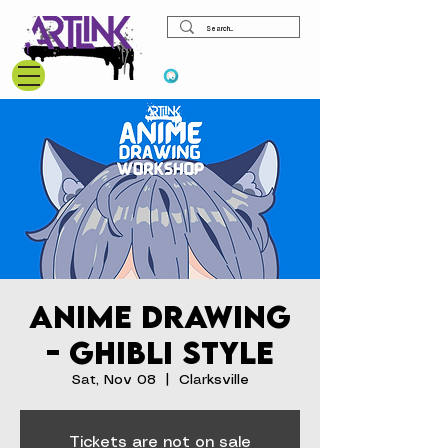
View points
Anime Drawing
- Ghibli Style
Sat, Nov 08
  |  
Clarksville
Tickets are not on sale