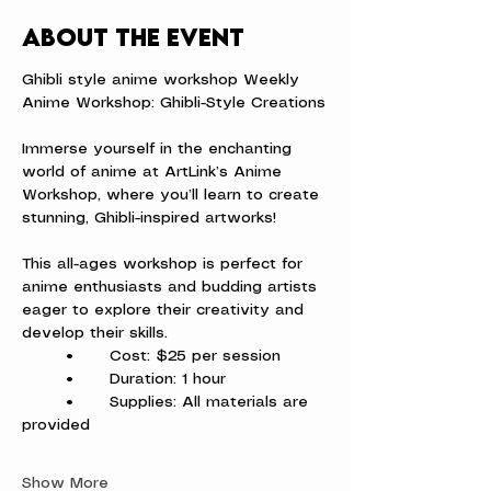
About the event
Ghibli style anime workshop Weekly 
Anime Workshop: Ghibli-Style Creations
Immerse yourself in the enchanting 
world of anime at ArtLink’s Anime 
Workshop, where you’ll learn to create 
stunning, Ghibli-inspired artworks!
This all-ages workshop is perfect for 
anime enthusiasts and budding artists 
eager to explore their creativity and 
develop their skills.
	•	Cost: $25 per session
	•	Duration: 1 hour
	•	Supplies: All materials are 
provided
Show More