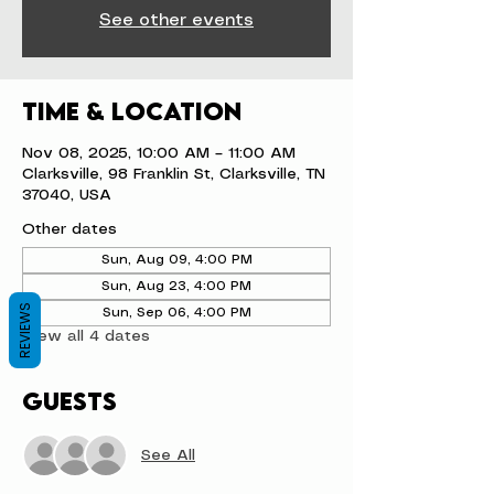
See other events
Time & Location
Nov 08, 2025, 10:00 AM – 11:00 AM
Clarksville, 98 Franklin St, Clarksville, TN
37040, USA
Other dates
Sun, Aug 09, 4:00 PM
Sun, Aug 23, 4:00 PM
REVIEWS
Sun, Sep 06, 4:00 PM
View all 4 dates
Guests
See All