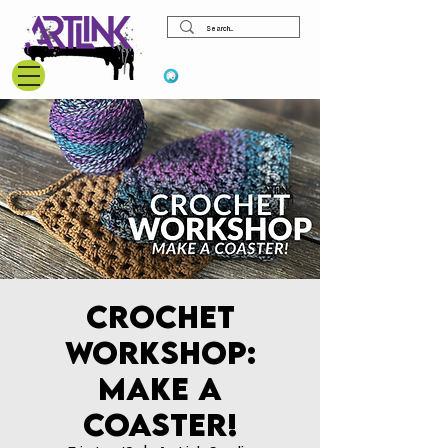
View points
Crochet
Workshop:
Make a
Coaster!