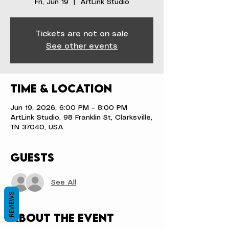
Fri, Jun 19
  |  
ArtLink Studio
Tickets are not on sale
See other events
Time & Location
Jun 19, 2026, 6:00 PM – 8:00 PM
ArtLink Studio, 98 Franklin St, Clarksville,
TN 37040, USA
Guests
See All
REVIEWS
About the event