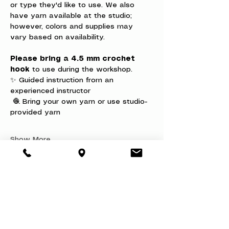
or type they'd like to use. We also 
have yarn available at the studio; 
however, colors and supplies may 
vary based on availability.
Please bring a 4.5 mm crochet 
hook
 to use during the workshop.
✨ Guided instruction from an 
experienced instructor
 🧶 Bring your own yarn or use studio-
provided yarn
Show More
Share this event