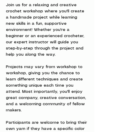
Join us for a relaxing and creative 
crochet workshop where you'll create 
a handmade project while learning 
new skills in a fun, supportive 
environment! Whether you're a 
beginner or an experienced crocheter, 
our expert instructor will guide you 
step-by-step through the project and 
help you along the way.
Projects may vary from workshop to 
workshop, giving you the chance to 
learn different techniques and create 
something unique each time you 
attend. Most importantly, you'll enjoy 
great company, creative conversation, 
and a welcoming community of fellow 
makers.
Participants are welcome to bring their 
own yarn if they have a specific color 