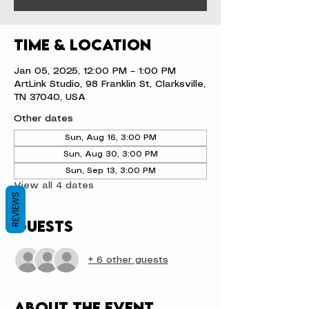
Time & Location
Jan 05, 2025, 12:00 PM – 1:00 PM
ArtLink Studio, 98 Franklin St, Clarksville,
TN 37040, USA
Other dates
Sun, Aug 16, 3:00 PM
Sun, Aug 30, 3:00 PM
Sun, Sep 13, 3:00 PM
View all 4 dates
REVIEWS
Guests
+ 6 other guests
About the event