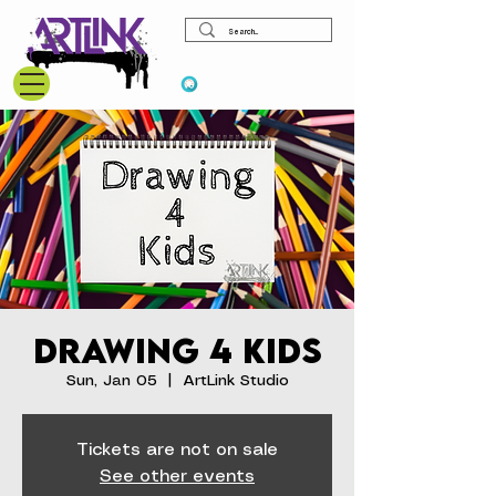
View points
Drawing 4 Kids
Sun, Jan 05
  |  
ArtLink Studio
Tickets are not on sale
See other events