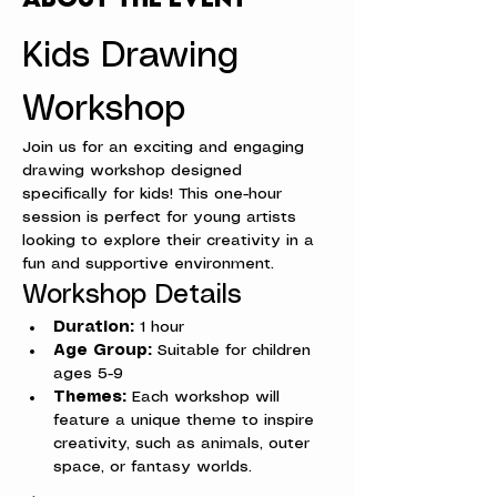
Kids Drawing 
Workshop
Join us for an exciting and engaging 
drawing workshop designed 
specifically for kids! This one-hour 
session is perfect for young artists 
looking to explore their creativity in a 
fun and supportive environment.
Workshop Details
Duration:
 1 hour
Age Group:
 Suitable for children 
ages 5-9
Themes:
 Each workshop will 
feature a unique theme to inspire 
creativity, such as animals, outer 
space, or fantasy worlds.