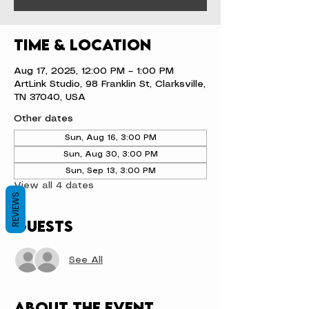
Time & Location
Aug 17, 2025, 12:00 PM – 1:00 PM
ArtLink Studio, 98 Franklin St, Clarksville,
TN 37040, USA
Other dates
Sun, Aug 16, 3:00 PM
Sun, Aug 30, 3:00 PM
Sun, Sep 13, 3:00 PM
View all 4 dates
REVIEWS
Guests
See All
About the event