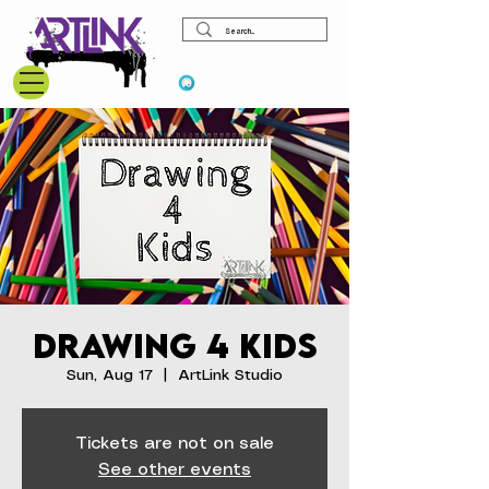
View points
Drawing 4 Kids
Sun, Aug 17
  |  
ArtLink Studio
Tickets are not on sale
See other events