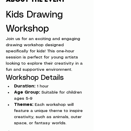
Kids Drawing 
Workshop
Join us for an exciting and engaging 
drawing workshop designed 
specifically for kids! This one-hour 
session is perfect for young artists 
looking to explore their creativity in a 
fun and supportive environment.
Workshop Details
Duration:
 1 hour
Age Group:
 Suitable for children 
ages 5-9
Themes:
 Each workshop will 
feature a unique theme to inspire 
creativity, such as animals, outer 
space, or fantasy worlds.