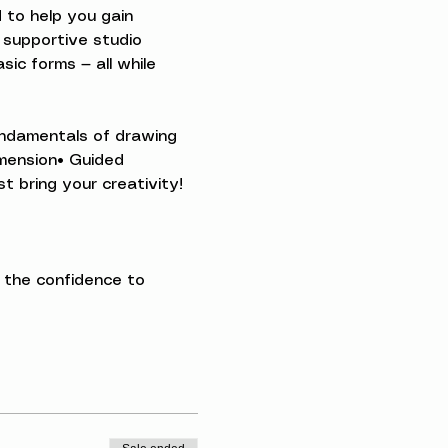
 to help you gain 
 supportive studio 
ic forms — all while 
Fundamentals of drawing 
imension• Guided 
t bring your creativity!
 the confidence to 