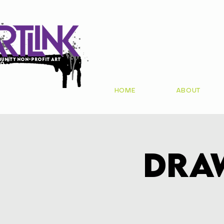
unity non-profit art
io
HOME
ABOUT
Dra