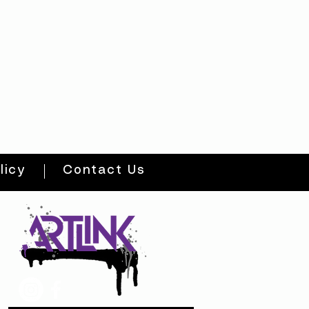
licy
Contact Us