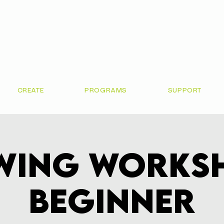
CREATE
PROGRAMS
SUPPORT
wing Worksh
Beginner