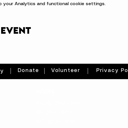
your Analytics and functional cookie settings.
 event
Donate
Volunteer
Privacy Po
ty
HOURS
THURs: 2pm - 8pm
FRI: 2PM - 8PM
SAT: 10AM - 8PM