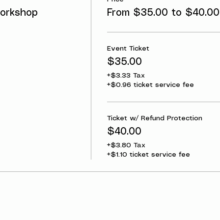
orkshop
From $35.00 to $40.00
Event Ticket
$35.00
+$3.33 Tax
+$0.96 ticket service fee
Ticket w/ Refund Protection
$40.00
+$3.80 Tax
+$1.10 ticket service fee