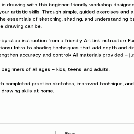
 in drawing with this beginner-friendly workshop designed
ur artistic skills. Through simple, guided exercises and a
the essentials of sketching, shading, and understanding bas
e drawing can be.
-by-step instruction from a friendly ArtLink instructor• 
rtions• Intro to shading techniques that add depth and d
ngthen accuracy and control• All materials provided — jus
 beginners of all ages — kids, teens, and adults.
ith completed practice sketches, improved technique, and
drawing skills at home.
Price