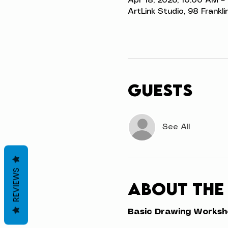
Apr 18, 2026, 10:00 AM –
ArtLink Studio, 98 Frankli
Guests
See All
REVIEWS
About the
Basic Drawing Workshop