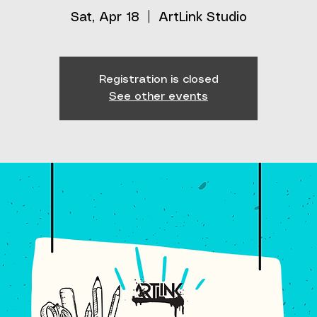
Sat, Apr 18
  |  
ArtLink Studio
Registration is closed
See other events