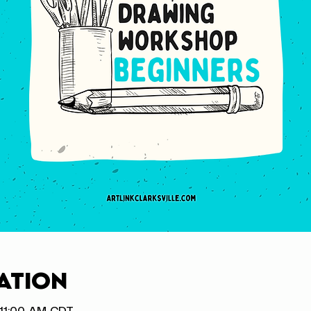
ation