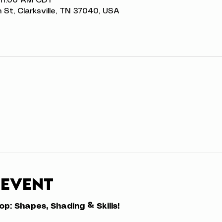
 11:00 AM CDT
n St, Clarksville, TN 37040, USA
 event
: Shapes, Shading & Skills!