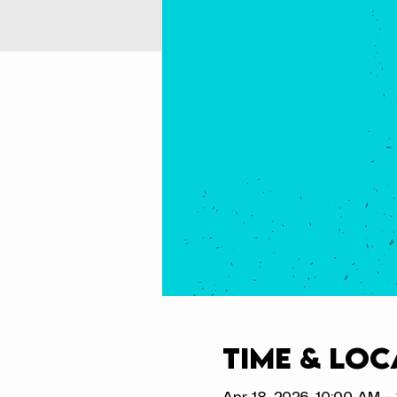
Time & Loc