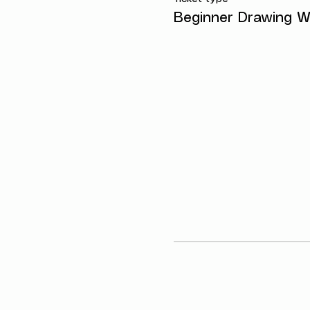
Beginner Drawing W