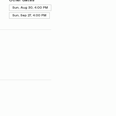
Other dates
Sun, Aug 30, 4:00 PM
Sun, Sep 27, 4:00 PM