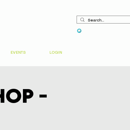
View points
EVENTS
LOGIN
op -