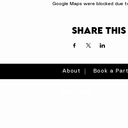
Google Maps were blocked due to 
Share this
About
Book a Par
quick links
volunteer >
be a sponsor >
gift card >