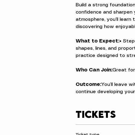
Build a strong foundation
confidence and sharpen yo
atmosphere, you’ll learn 
discovering how enjoyabl
What to Expect:
• Step
shapes, lines, and propo
practice designed to stre
Who Can Join:
Great for
Outcome:
You’ll leave w
continue developing your 
Tickets
Ticket type