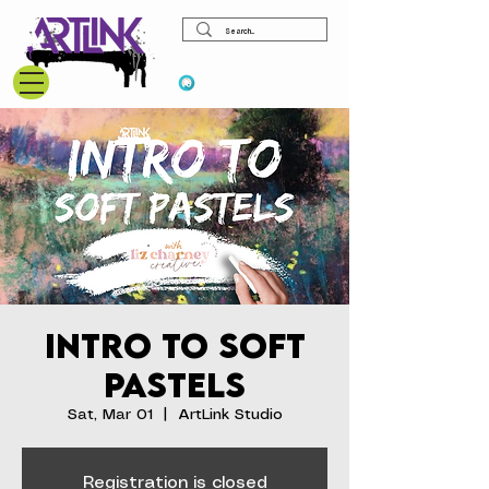
View points
Intro to Soft
Pastels
Sat, Mar 01
  |  
ArtLink Studio
Registration is closed