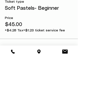
Ticket type
Soft Pastels- Beginner
Price
$45.00
+$4.28 Tax
+$1.23 ticket service fee
Share this event