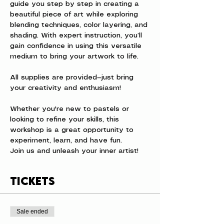
guide you step by step in creating a 
beautiful piece of art while exploring 
blending techniques, color layering, and 
shading. With expert instruction, you’ll 
gain confidence in using this versatile 
medium to bring your artwork to life.
All supplies are provided—just bring 
your creativity and enthusiasm! 
Whether you're new to pastels or 
looking to refine your skills, this 
workshop is a great opportunity to 
experiment, learn, and have fun.
Join us and unleash your inner artist!
Tickets
Sale ended