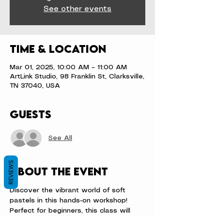
See other events
Time & Location
Mar 01, 2025, 10:00 AM – 11:00 AM
ArtLink Studio, 98 Franklin St, Clarksville,
TN 37040, USA
Guests
See All
REVIEWS
About the event
Discover the vibrant world of soft 
pastels in this hands-on workshop! 
Perfect for beginners, this class will 