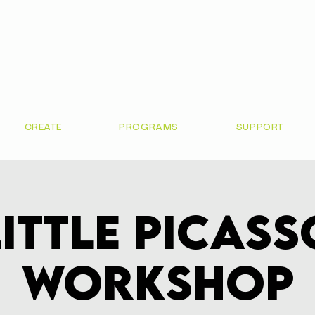
CREATE
PROGRAMS
SUPPORT
Little Picass
Workshop