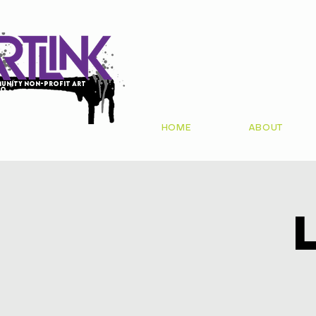
unity non-profit art
io
HOME
ABOUT