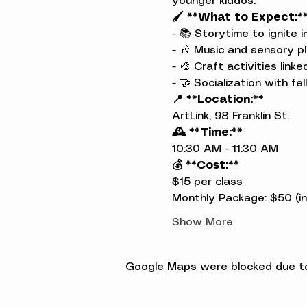
younger kiddos.
🖌️ **What to Expect:*
- 📚 Storytime to ignite i
- 🎶 Music and sensory pl
- 🎨 Craft activities link
- 🤝 Socialization with fel
📍 **Location:**
ArtLink, 98 Franklin St.
🕰️ **Time:**
10:30 AM - 11:30 AM
💰 **Cost:**
$15 per class

Monthly Package: $50 (inc
Show More
Google Maps were blocked due to 