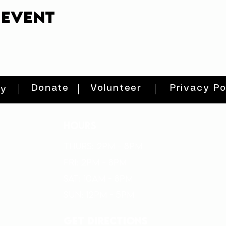
 event
Donate
Volunteer
Privacy Po
ty
HOURS
THURs: 2pm - 8pm
FRI: 2PM - 8PM
SAT: 10AM - 8PM
SUN: 12PM - 5PM
get directions