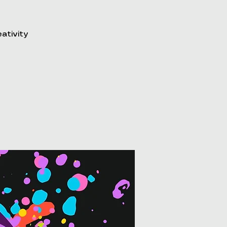
eativity