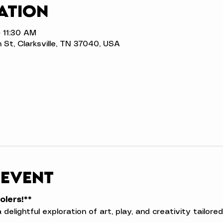
ation
 11:30 AM
n St, Clarksville, TN 37040, USA
 event
olers!**
a delightful exploration of art, play, and creativity tailor