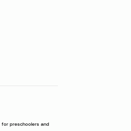
ed for preschoolers and 