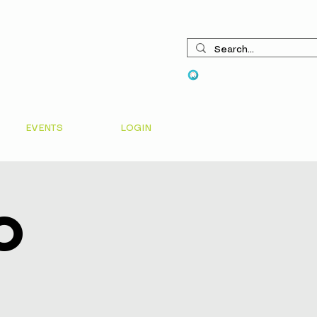
View points
EVENTS
LOGIN
o