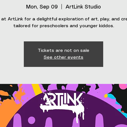
Mon, Sep 09
  |  
ArtLink Studio
 at ArtLink for a delightful exploration of art, play, and cr
tailored for preschoolers and younger kiddos.
Tickets are not on sale
See other events