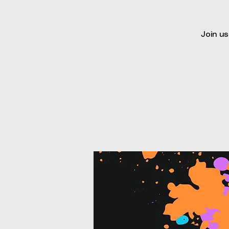
Join us