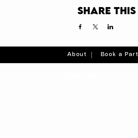
Share this
About
Book a Par
quick links
volunteer >
be a sponsor >
gift card >
donate >
find a workshop >