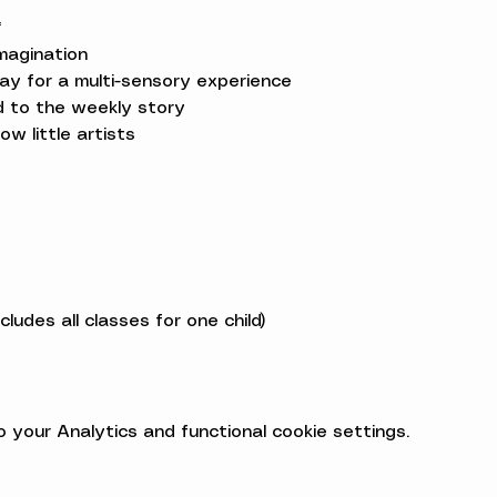
*
magination

ay for a multi-sensory experience

ed to the weekly story

low little artists
ludes all classes for one child)
your Analytics and functional cookie settings.