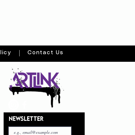
licy
Contact Us
NEWSLETTER