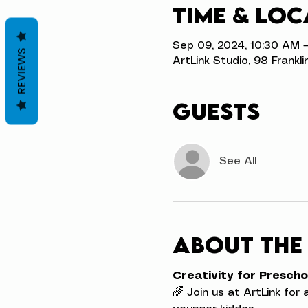
Time & Loc
Sep 09, 2024, 10:30 AM –
REVIEWS
ArtLink Studio, 98 Frankli
Guests
See All
About the
Creativity for Prescho
🌈 Join us at ArtLink for 