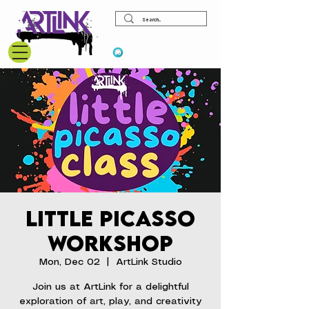
View points
Little Picasso
Workshop
Mon, Dec 02
  |  
ArtLink Studio
Join us at ArtLink for a delightful
exploration of art, play, and creativity