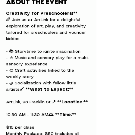
About the event
Creativity for Preschoolers!**
🌈 Join us at ArtLink for a delightful 
exploration of art, play, and creativity 
tailored for preschoolers and younger 
kiddos.
- 📚 Storytime to ignite imagination

- 🎶 Music and sensory play for a multi-
sensory experience

- 🎨 Craft activities linked to the 
weekly story

- 🤝 Socialization with fellow little 
artists
🖌️ **What to Expect:**
ArtLink, 98 Franklin St.
📍 **Location:**
10:30 AM - 11:30 AM
🕰️ **Time:**
$15 per class

Monthly Package: $50 (includes all 