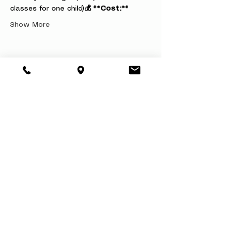
classes for one child)
💰 **Cost:**
Show More
Share this event
About
Book a Party
Donate
Volunteer