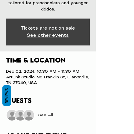
tailored for preschoolers and younger
kiddos.
Tickets are not on sale
See other events
Time & Location
Dec 02, 2024, 10:30 AM – 11:30 AM
ArtLink Studio, 98 Franklin St, Clarksville,
TN 37040, USA
REVIEWS
Guests
See All