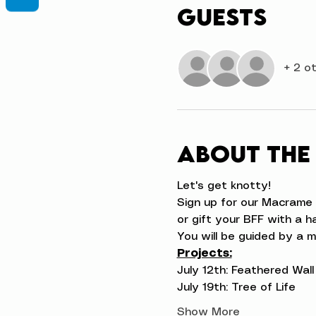
Guests
+ 2 o
About the
Let's get knotty!
Sign up for our Macrame 
or gift your BFF with a 
You will be guided by a m
Projects:
July 12th: Feathered Wal
July 19th: Tree of Life
Show More