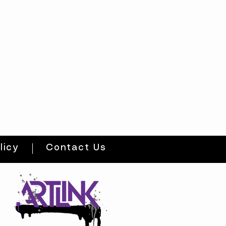
licy
Contact Us