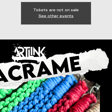
Tickets are not on sale
See other events