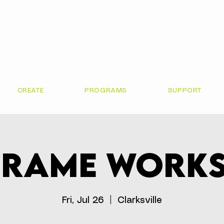
CREATE
PROGRAMS
SUPPORT
rame Work
Fri, Jul 26
  |  
Clarksville