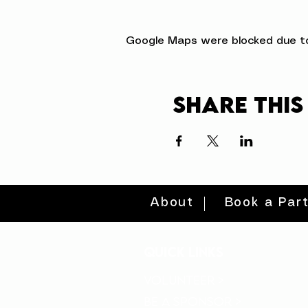
Google Maps were blocked due to 
Share this
About
Book a Par
quick links
volunteer >
be a sponsor >