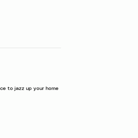
ce to jazz up your home 