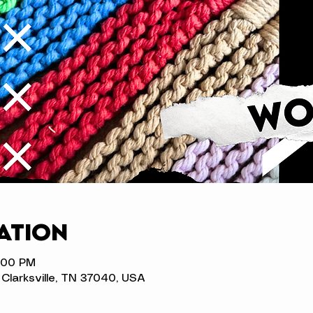
ation
8:00 PM
t, Clarksville, TN 37040, USA