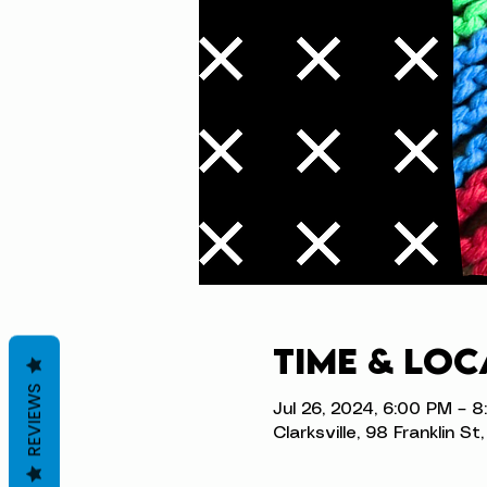
Time & Loc
REVIEWS
Jul 26, 2024, 6:00 PM – 
Clarksville, 98 Franklin S