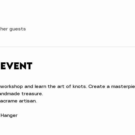
ther guests
 event
workshop and learn the art of knots. Create a masterpie
handmade treasure.
acrame artisan.  
l Hanger