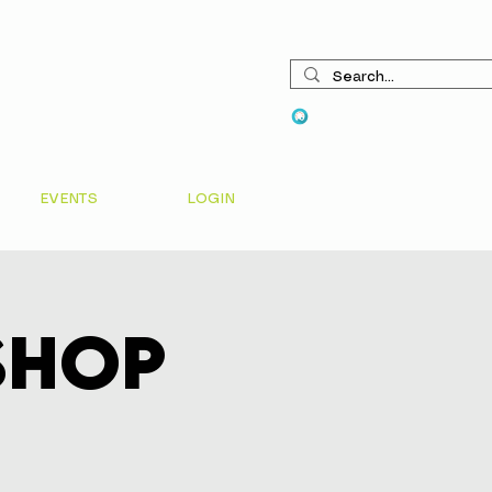
View points
EVENTS
LOGIN
shop