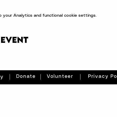
your Analytics and functional cookie settings.
 event
Donate
Volunteer
Privacy Po
ty
HOURS
THURs: 2pm - 8pm
FRI: 2PM - 8PM