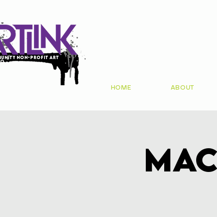
unity non-profit art
io
HOME
ABOUT
Mac