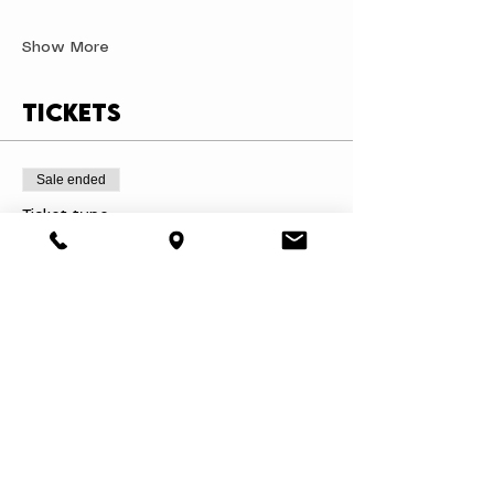
Show More
Tickets
Sale ended
Ticket type
Mugs & A Masterpiece
Price
$45.00
+$4.28 Tax
+$1.23 ticket service fee