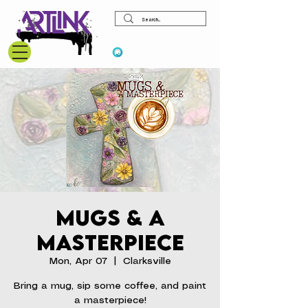
View points
Mugs & A
Masterpiece
Mon, Apr 07
  |  
Clarksville
Bring a mug, sip some coffee, and paint
a masterpiece!