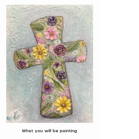
What you will be painting.