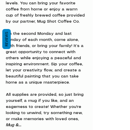
levels. You can bring your favorite 
coffee from home or enjoy a warm 
cup of freshly brewed coffee provided 
by our partner, Mug Shot Coffee Co.
REVIEWS
On the second Monday and last 
Sunday of each month, come alone, 
with friends, or bring your family! It’s a 
great opportunity to connect with 
others while enjoying a peaceful and 
inspiring environment. Sip your coffee, 
let your creativity flow, and create a 
beautiful painting that you can take 
home as a unique masterpiece.
All supplies are provided, so just bring 
yourself, a mug if you like, and an 
eagerness to create! Whether you're 
looking to unwind, try something new, 
or make memories with loved ones, 
Mug &…