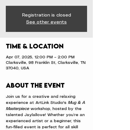
Registration is closed
See other events
Time & Location
Apr 07, 2025, 12:00 PM – 2:00 PM
Clarksville, 98 Franklin St, Clarksville, TN
37040, USA
About the event
Join us for a creative and relaxing 
experience at ArtLink Studio's 
Mug & A 
Masterpiece
 workshop, hosted by the 
talented Jaylallove! Whether you’re an 
experienced artist or a beginner, this 
fun-filled event is perfect for all skill 