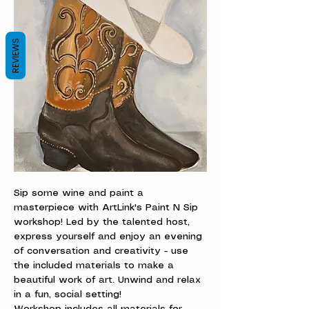
REVIEWS
Sip some wine and paint a 
masterpiece with ArtLink's Paint N Sip 
workshop! Led by the talented host, 
express yourself and enjoy an evening 
of conversation and creativity - use 
the included materials to make a 
beautiful work of art. Unwind and relax 
in a fun, social setting!