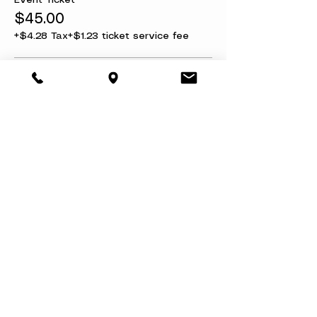
Event Ticket
$45.00
+$4.28 Tax
+$1.23 ticket service fee
Ticket + Refund Protection
$50.00
+$4.75 Tax
+$1.37 ticket service fee
Share this event