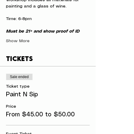
Workshop includes all materials for 
painting and a glass of wine.
Time: 6-8pm
Must be 21+ and show proof of ID
Show More
Tickets
Sale ended
Ticket type
Paint N Sip
Price
From $45.00 to $50.00