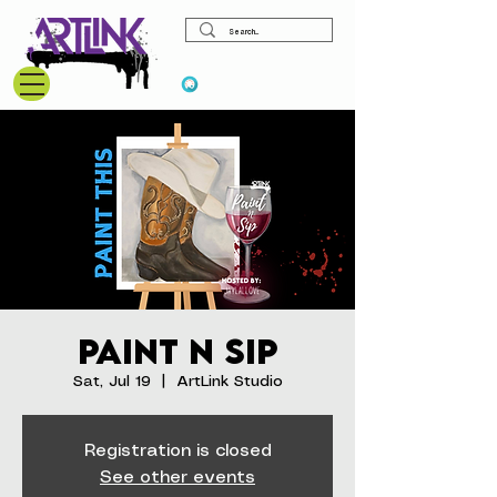
View points
Paint N Sip
Sat, Jul 19
  |  
ArtLink Studio
Registration is closed
See other events