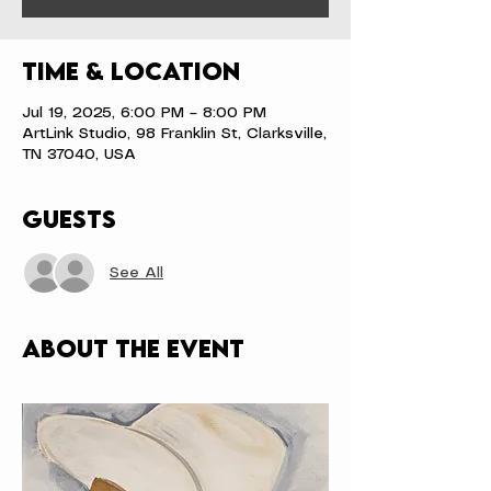
Time & Location
Jul 19, 2025, 6:00 PM – 8:00 PM
ArtLink Studio, 98 Franklin St, Clarksville,
TN 37040, USA
Guests
See All
About the event