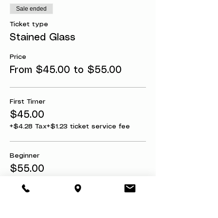
Sale ended
Ticket type
Stained Glass
Price
From $45.00 to $55.00
First Timer
$45.00
+$4.28 Tax
+$1.23 ticket service fee
Beginner
$55.00
+$5.22 Tax
+$1.51 ticket service fee