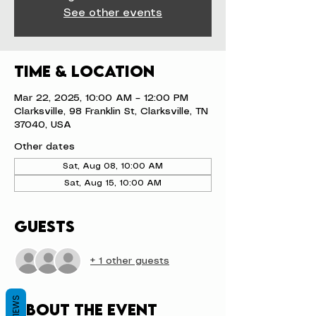
See other events
Time & Location
Mar 22, 2025, 10:00 AM – 12:00 PM
Clarksville, 98 Franklin St, Clarksville, TN
37040, USA
Other dates
Sat, Aug 08, 10:00 AM
Sat, Aug 15, 10:00 AM
Guests
+ 1 other guests
REVIEWS
About the event