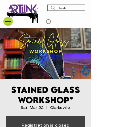
View points
Stained Glass
Workshop*
Sat, Mar 22
  |  
Clarksville
Registration is closed