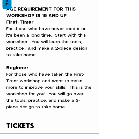
AGE REQUIREMENT FOR THIS 
WORKSHOP IS 16 AND UP
First-Timer
For those who have never tried it or 
it's been a long time.  Start with this 
workshop.  You will learn the tools, 
practice , and make a 2-piece design 
to take home
Beginner
For those who have taken the First-
Timer workshop and want to make 
more to improve your skills.  This is the 
workshop for you!  You will go over 
the tools, practice, and make a 3-
piece design to take home.
Tickets