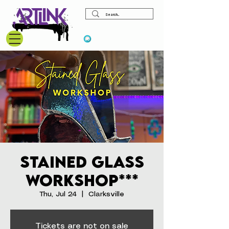
View points
Stained Glass
Workshop***
Thu, Jul 24
  |  
Clarksville
Tickets are not on sale