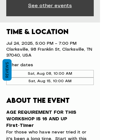
See other events
Time & Location
Jul 24, 2025, 5:00 PM – 7:00 PM
Clarksville, 98 Franklin St, Clarksville, TN
37040, USA
REVIEWS
Other dates
Sat, Aug 08, 10:00 AM
Sat, Aug 15, 10:00 AM
About the event
AGE REQUIREMENT FOR THIS 
WORKSHOP IS 16 AND UP
First-Timer
For those who have never tried it or 
it's been a long time.  Start with this 