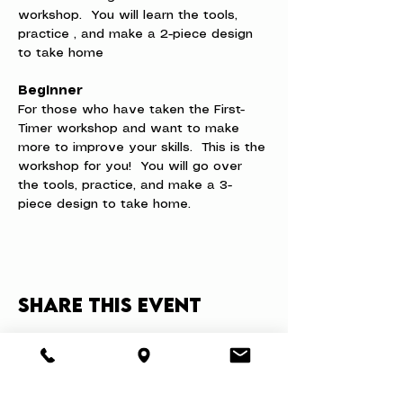
workshop.  You will learn the tools, 
practice , and make a 2-piece design 
to take home
Beginner
For those who have taken the First-
Timer workshop and want to make 
more to improve your skills.  This is the 
workshop for you!  You will go over 
the tools, practice, and make a 3-
piece design to take home.
Share this event