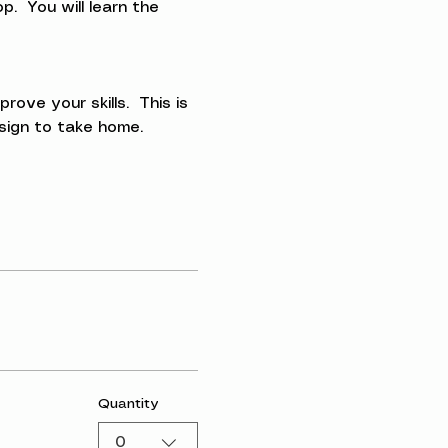
.  You will learn the 
ve your skills.  This is 
esign to take home.
Quantity
0