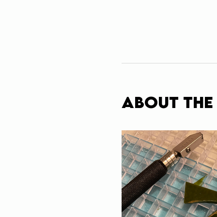
About the