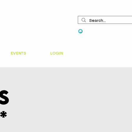
View points
EVENTS
LOGIN
s
*