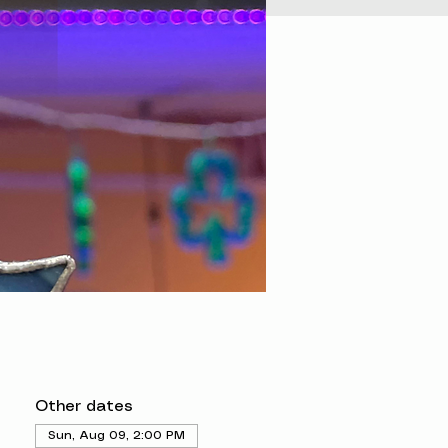
Other dates
Sun, Aug 09, 2:00 PM