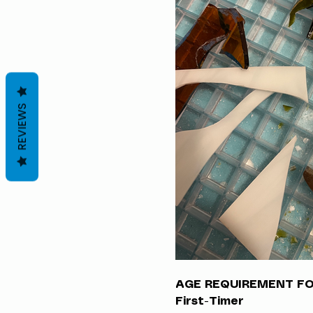
REVIEWS
AGE REQUIREMENT FOR
First-Timer