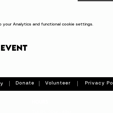
your Analytics and functional cookie settings.
 event
Donate
Volunteer
Privacy Po
ty
HOURS
THURs: 2pm - 8pm