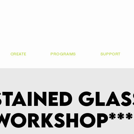
CREATE
PROGRAMS
SUPPORT
Stained Glas
Workshop***