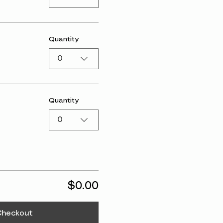
Quantity
0
Quantity
0
$0.00
Checkout