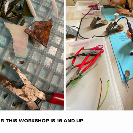
 THIS WORKSHOP IS 16 AND UP