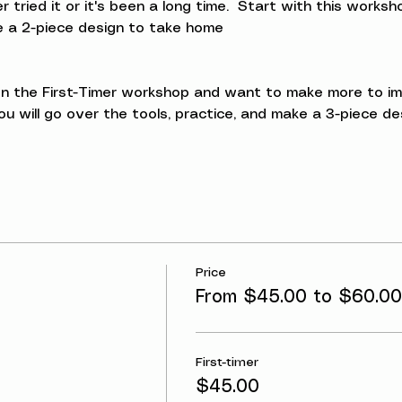
ried it or it's been a long time.  Start with this workshop
ke a 2-piece design to take home
 the First-Timer workshop and want to make more to impro
u will go over the tools, practice, and make a 3-piece d
Price
From $45.00 to $60.00
First-timer
$45.00