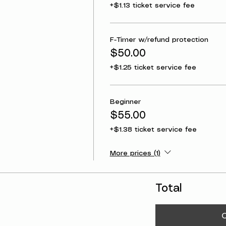
+$1.13 ticket service fee
F-Timer w/refund protection
$50.00
+$1.25 ticket service fee
Beginner
$55.00
+$1.38 ticket service fee
More prices (1)
Total