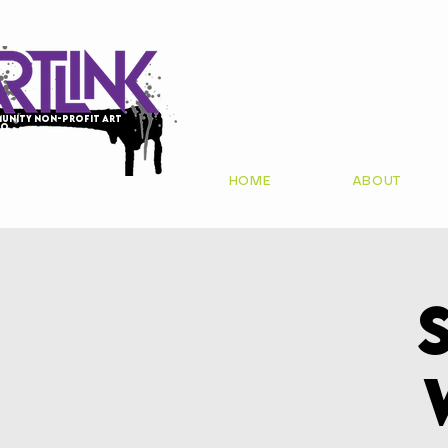
unity non-profit art
io
HOME
ABOUT