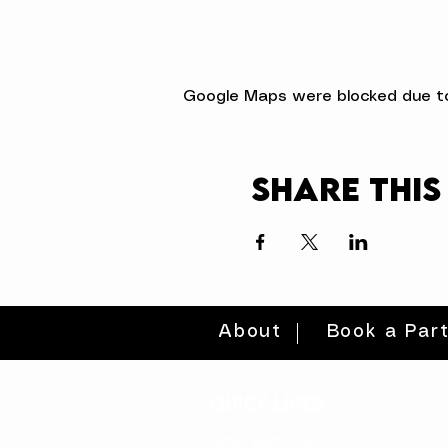
Google Maps were blocked due to 
Share this
About
Book a Par
quick links
volunteer >