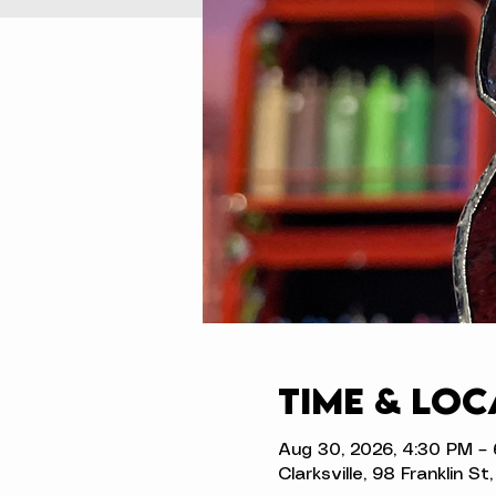
Time & Loc
Aug 30, 2026, 4:30 PM –
Clarksville, 98 Franklin S