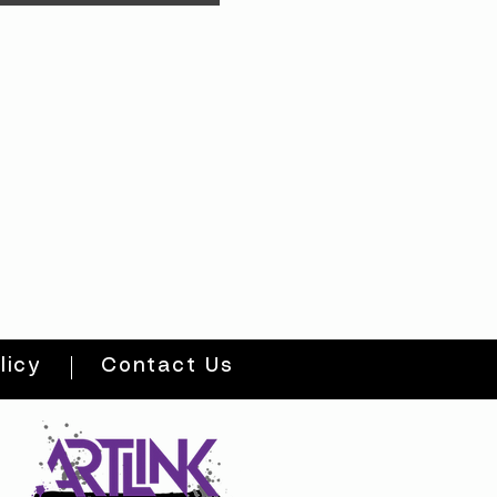
licy
Contact Us