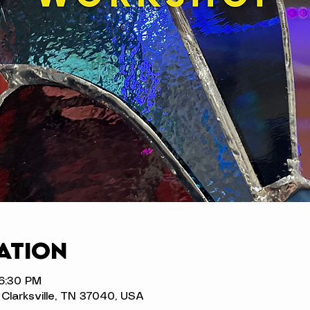
ation
 6:30 PM
t, Clarksville, TN 37040, USA