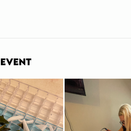
 event