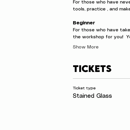
For those who have never t
tools, practice , and ma
Beginner
For those who have taken
the workshop for you!  Yo
Show More
Tickets
Ticket type
Stained Glass