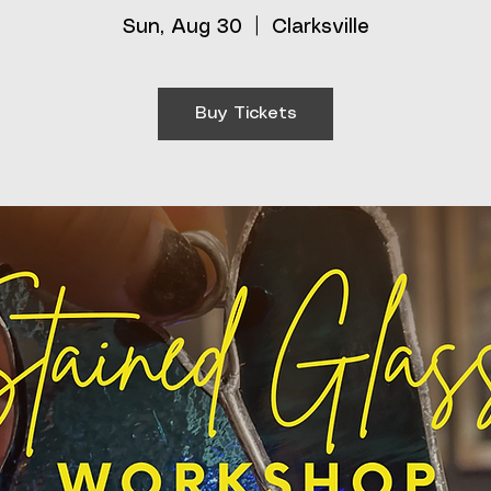
Sun, Aug 30
  |  
Clarksville
Buy Tickets