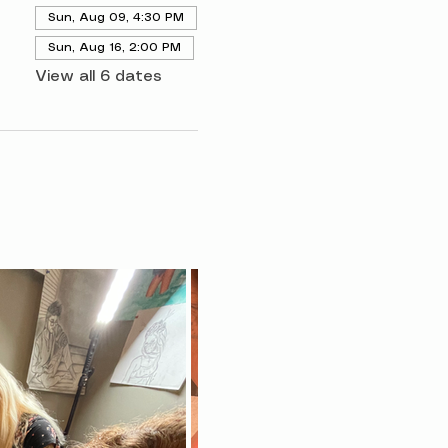
Sun, Aug 09, 4:30 PM
Sun, Aug 16, 2:00 PM
View all 6 dates