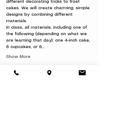
different decorating tricks to frost 
cakes. We will create charming, simple 
designs by combining different 
materials.
In class, all materials, including one of 
the following (depending on what we 
are learning that day): one 4-inch cake, 
6 cupcakes, or 6…
Show More
Share this event