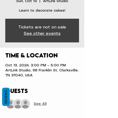
Sun, Oct 13
  |  
ArtLink Studio
Learn to decorate cakes!
Tickets are not on sale
See other events
Time & Location
Oct 13, 2024, 3:00 PM – 5:00 PM
ArtLink Studio, 98 Franklin St, Clarksville,
TN 37040, USA
Guests
REVIEWS
See All