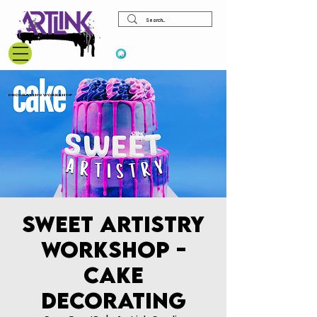
View points
Sweet Artistry
Workshop -
Cake
Decorating