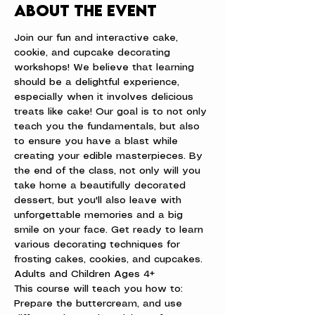
About the event
Join our fun and interactive cake, 
cookie, and cupcake decorating 
workshops! We believe that learning 
should be a delightful experience, 
especially when it involves delicious 
treats like cake! Our goal is to not only 
teach you the fundamentals, but also 
to ensure you have a blast while 
creating your edible masterpieces. By 
the end of the class, not only will you 
take home a beautifully decorated 
dessert, but you'll also leave with 
unforgettable memories and a big 
smile on your face. Get ready to learn 
various decorating techniques for 
frosting cakes, cookies, and cupcakes.
Adults and Children Ages 4+
This course will teach you how to: 
Prepare the buttercream, and use 