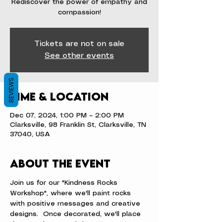
Rediscover the power of empathy and
compassion!
Tickets are not on sale
See other events
REVIEWS
Time & Location
Dec 07, 2024, 1:00 PM – 2:00 PM
Clarksville, 98 Franklin St, Clarksville, TN
37040, USA
About the event
Join us for our "Kindness Rocks 
Workshop", where we'll paint rocks 
with positive messages and creative 
designs.  Once decorated, we'll place 