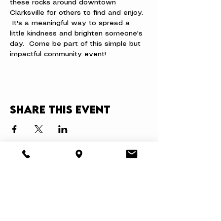
these rocks around downtown 
Clarksville for others to find and enjoy. 
 It's a meaningful way to spread a 
little kindness and brighten someone's 
day.  Come be part of this simple but 
impactful community event!
Share this event
About