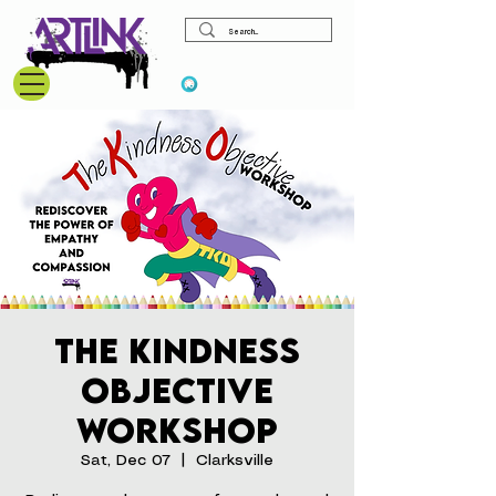
View points
The Kindness
Objective
Workshop
Sat, Dec 07
  |  
Clarksville