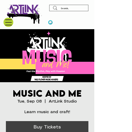
View points
Music and Me
Tue, Sep 08
  |  
ArtLink Studio
Learn music and craft!
Buy Tickets