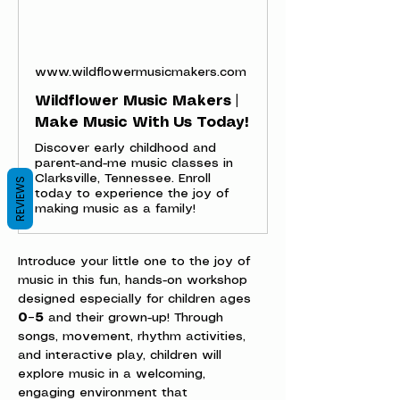
www.wildflowermusicmakers.com
Wildflower Music Makers |
Make Music With Us Today!
Discover early childhood and
parent-and-me music classes in
Clarksville, Tennessee. Enroll
REVIEWS
today to experience the joy of
making music as a family!
Introduce your little one to the joy of 
music in this fun, hands-on workshop 
designed especially for children ages 
0–5
 and their grown-up! Through 
songs, movement, rhythm activities, 
and interactive play, children will 
explore music in a welcoming, 
engaging environment that 