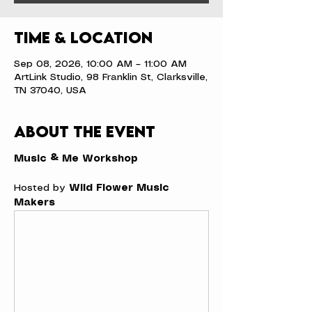
Time & Location
Sep 08, 2026, 10:00 AM – 11:00 AM
ArtLink Studio, 98 Franklin St, Clarksville,
TN 37040, USA
About the event
Music & Me Workshop
Hosted by 
Wild Flower Music 
Makers