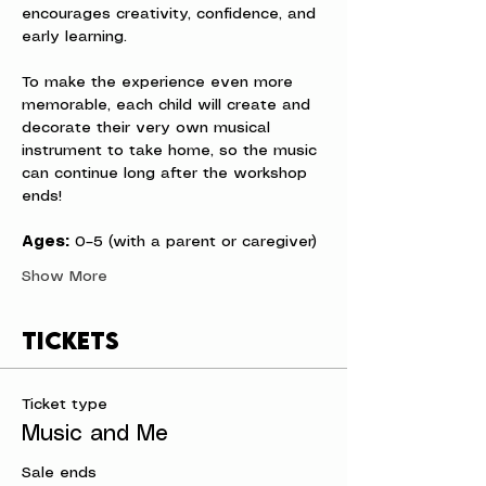
encourages creativity, confidence, and 
early learning.
To make the experience even more 
memorable, each child will create and 
decorate their very own musical 
instrument to take home, so the music 
can continue long after the workshop 
ends!
Ages:
 0–5 (with a parent or caregiver)
Show More
Tickets
Ticket type
Music and Me
Sale ends