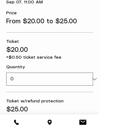
Sep 07, 11:00 AM
Price
From $20.00 to $25.00
Ticket
$20.00
+$0.50 ticket service fee
Quantity
Ticket w/refund protection
$25.00
+$0.63 ticket service fee
Quantity