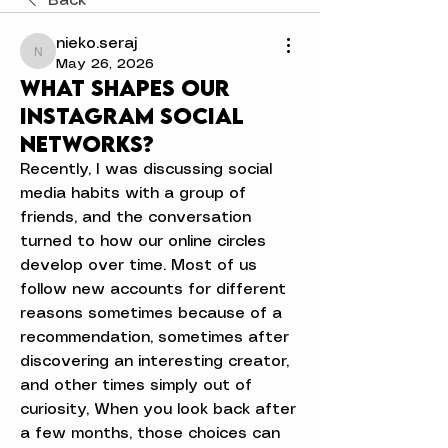
Back
nieko.seraj
nieko.seraj
May 26, 2026
What shapes our
Instagram social
networks?
Recently, I was discussing social 
media habits with a group of 
friends, and the conversation 
turned to how our online circles 
develop over time. Most of us 
follow new accounts for different 
reasons sometimes because of a 
recommendation, sometimes after 
discovering an interesting creator, 
and other times simply out of 
curiosity, When you look back after 
a few months, those choices can 