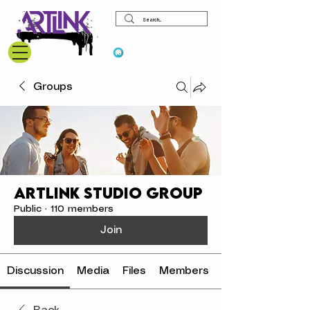
View points
Groups
ArtLink Studio Group
Public
·
110 members
Join
Discussion
Media
Files
Members