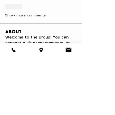
Like
Show more comments
About
Welcome to the group! You can
connect with other members, ge
...
Read more
Members
Mathias Nilsson
Follow
Mathias Nilsson
Danae Williams
Follow
Walter Chang
Follow
svetik andry
Follow
Woron Clain
Follow