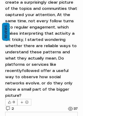
create a surprisingly clear picture 
of the topics and communities that 
captured your attention, At the 
same time, not every follow turns 
REVIEWS
into regular engagement, which 
makes interpreting that activity a 
bit tricky, I started wondering 
whether there are reliable ways to 
understand these patterns and 
what they actually mean, Do 
platforms or services like 
recentlyfollowed offer a useful 
way to observe how social 
networks evolve, or do they only 
show a small part of the bigger 
picture?
0
2
37