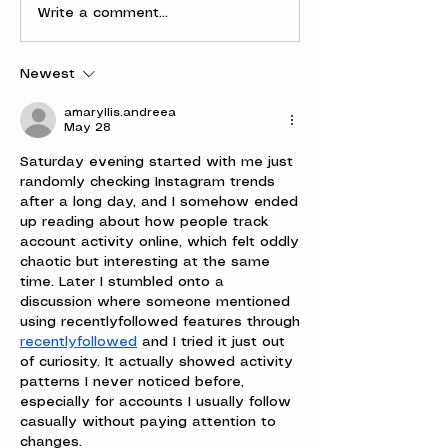
Write a comment...
Newest
amaryllis.andreea
May 28
Saturday evening started with me just 
randomly checking Instagram trends 
after a long day, and I somehow ended 
up reading about how people track 
account activity online, which felt oddly 
chaotic but interesting at the same 
time. Later I stumbled onto a 
discussion where someone mentioned 
using recentlyfollowed features through 
recentlyfollowed
 and I tried it just out 
of curiosity. It actually showed activity 
patterns I never noticed before, 
especially for accounts I usually follow 
casually without paying attention to 
changes.