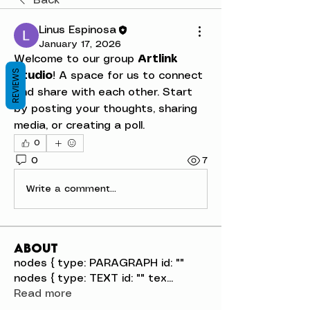
Back
Linus Espinosa
January 17, 2026
Welcome to our group 
Artlink 
REVIEWS
Studio
! A space for us to connect 
and share with each other. Start 
by posting your thoughts, sharing 
media, or creating a poll.
0
0
7
Write a comment...
About
nodes { type: PARAGRAPH id: ""
nodes { type: TEXT id: "" tex
...
Read more