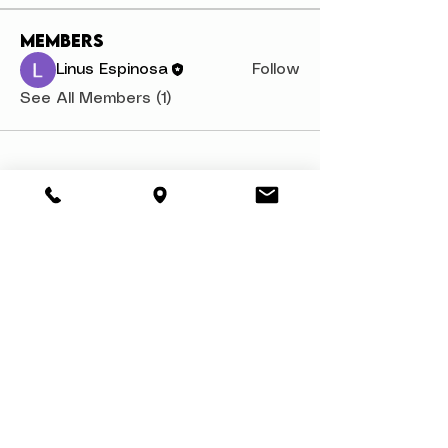
Members
Linus Espinosa
Follow
See All Members (1)
About
Book a Party
Donate
Volunteer
Privacy Policy
Contact Us