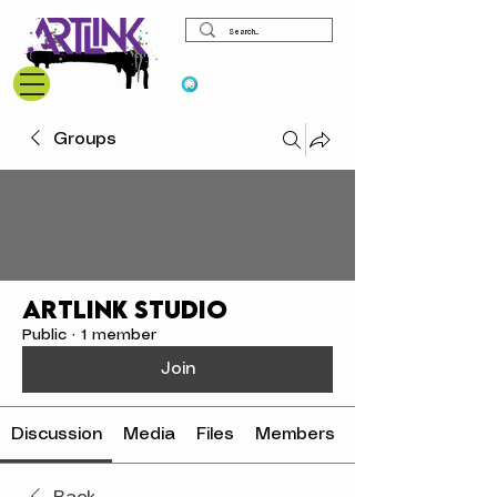
View points
Groups
Artlink Studio
Public
·
1 member
Join
Discussion
Media
Files
Members