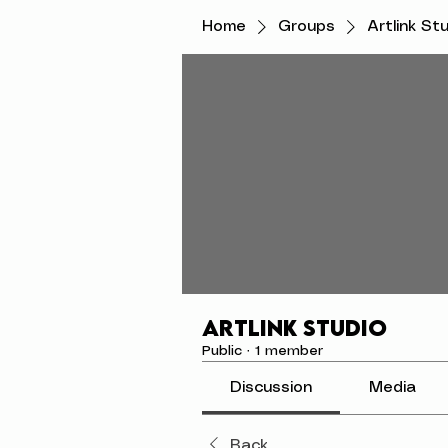
Home
Groups
Artlink St
Artlink Studio
Public
·
1 member
Discussion
Media
Back