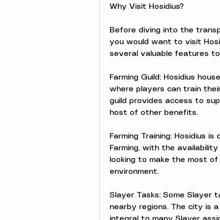
Why Visit Hosidius?
Before diving into the transp
you would want to visit Hosidi
several valuable features to
Farming Guild: Hosidius house
where players can train their
guild provides access to sup
host of other benefits.
Farming Training: Hosidius is
Farming, with the availabilit
looking to make the most of 
environment.
Slayer Tasks: Some Slayer ta
nearby regions. The city is a
integral to many Slayer ass