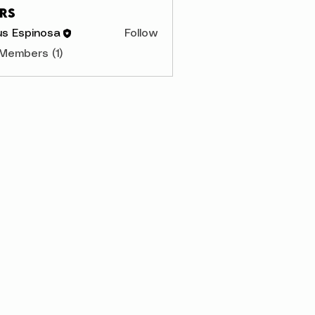
rs
us Espinosa
Follow
 Members (1)