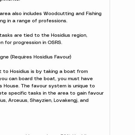
e area also includes Woodcutting and Fishing 
ling in a range of professions.
asks are tied to the Hosidius region, 
on for progression in OSRS.
gne (Requires Hosidius Favour)
to Hosidius is by taking a boat from 
ou can board the boat, you must have 
s House. The favour system is unique to 
te specific tasks in the area to gain favour 
us, Arceuus, Shayzien, Lovakengj, and 