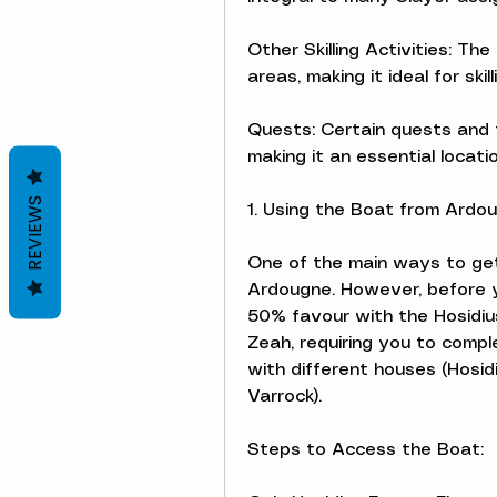
Other Skilling Activities: Th
areas, making it ideal for skil
Quests: Certain quests and t
making it an essential locati
REVIEWS
1. Using the Boat from Ardou
One of the main ways to get 
Ardougne. However, before y
50% favour with the Hosidiu
Zeah, requiring you to comple
with different houses (Hosidi
Varrock).
Steps to Access the Boat: