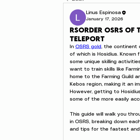
Linus Espinosa
January 17, 2026
Rsorder OSRS of 
teleport
In 
OSRS gold
, the continent 
of which is Hosidius. Known 
some unique skilling activitie
want to train skills like Farm
home to the Farming Guild a
Kebos region, making it an im
However, getting to Hosidius
some of the more easily acces
This guide will walk you thro
in OSRS, breaking down each o
and tips for the fastest and