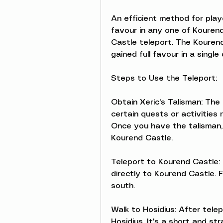
An efficient method for pla
favour in any one of Kourend'
Castle teleport. The Kourend
gained full favour in a single 
Steps to Use the Teleport:
Obtain Xeric's Talisman: The 
certain quests or activities
Once you have the talisman, i
Kourend Castle.
Teleport to Kourend Castle: 
directly to Kourend Castle. F
south.
Walk to Hosidius: After tele
Hosidius. It's a short and st