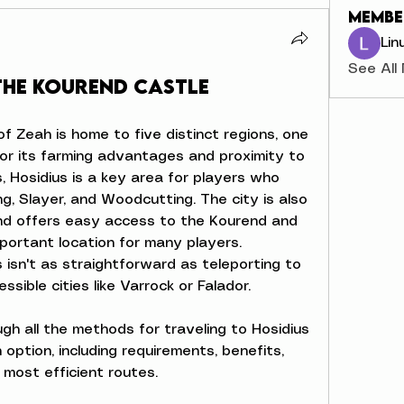
Membe
Lin
See All
the Kourend Castle
of Zeah is home to five distinct regions, one 
for its farming advantages and proximity to 
s, Hosidius is a key area for players who 
ing, Slayer, and Woodcutting. The city is also 
nd offers easy access to the Kourend and 
portant location for many players. 
 isn't as straightforward as teleporting to 
sible cities like Varrock or Falador.
ugh all the methods for traveling to Hosidius 
ption, including requirements, benefits, 
 most efficient routes.