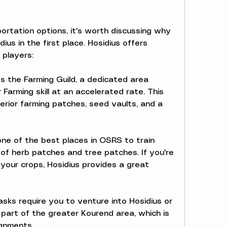
ortation options, it's worth discussing why 
us in the first place. Hosidius offers 
 players:
s the Farming Guild, a dedicated area 
 Farming skill at an accelerated rate. This 
erior farming patches, seed vaults, and a 
 one of the best places in OSRS to train 
y of herb patches and tree patches. If you're 
your crops, Hosidius provides a great 
sks require you to venture into Hosidius or 
 part of the greater Kourend area, which is 
ignments.