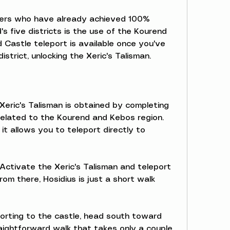
yers who have already achieved 100% 
s five districts is the use of the Kourend 
 Castle teleport is available once you've 
district, unlocking the Xeric's Talisman.
Xeric's Talisman is obtained by completing 
 related to the Kourend and Kebos region. 
t allows you to teleport directly to 
Activate the Xeric's Talisman and teleport 
rom there, Hosidius is just a short walk 
porting to the castle, head south toward 
raightforward walk that takes only a couple 