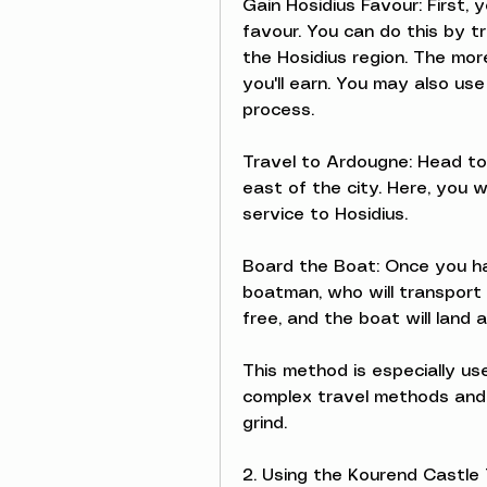
Gain Hosidius Favour: First,
favour. You can do this by tr
the Hosidius region. The mor
you'll earn. You may also us
process.
Travel to Ardougne: Head to
east of the city. Here, you w
service to Hosidius.
Board the Boat: Once you ha
boatman, who will transport y
free, and the boat will land 
This method is especially us
complex travel methods and 
grind.
2. Using the Kourend Castle