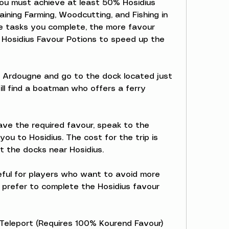
 you must achieve at least 50% Hosidius 
aining Farming, Woodcutting, and Fishing in 
e tasks you complete, the more favour 
e Hosidius Favour Potions to speed up the 
 Ardougne and go to the dock located just 
ill find a boatman who offers a ferry 
ve the required favour, speak to the 
ou to Hosidius. The cost for the trip is 
at the docks near Hosidius.
eful for players who want to avoid more 
prefer to complete the Hosidius favour 
 Teleport (Requires 100% Kourend Favour)