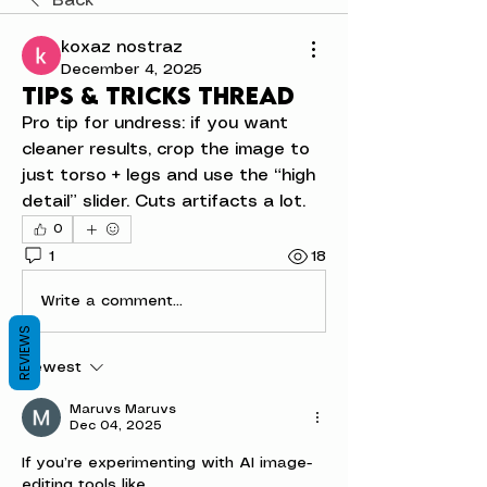
Back
koxaz nostraz
December 4, 2025
Tips & tricks thread
Pro tip for undress: if you want 
cleaner results, crop the image to 
just torso + legs and use the “high 
detail” slider. Cuts artifacts a lot.
0
1
18
Write a comment...
REVIEWS
Newest
Maruvs Maruvs
Dec 04, 2025
If you’re experimenting with AI image-
editing tools like 