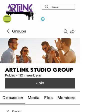
View points
Groups
ArtLink Studio Group
Public
·
110 members
Join
Discussion
Media
Files
Members