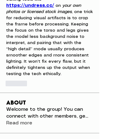
https://undress.cc/
 on 
your own 
photos or licensed stock images
, one trick 
for reducing visual artifacts is to crop 
the frame before processing. Keeping 
the focus on the torso and legs gives 
the model less background noise to 
interpret, and pairing that with the 
“high detail” mode usually produces 
smoother edges and more consistent 
lighting. It won’t fix every flaw, but it 
definitely tightens up the output when 
testing the tech ethically.
Like
About
Welcome to the group! You can
connect with other members, ge
...
Read more