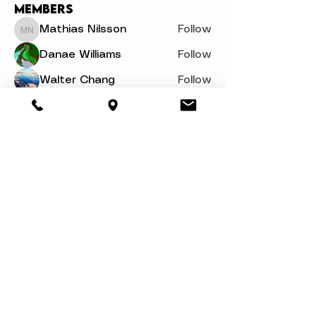
Members
Mathias Nilsson
Follow
Mathias Nilsson
Danae Williams
Follow
Walter Chang
Follow
svetik andry
Follow
Woron Clain
Follow
See All Members (110)
About
Book a Party
Donate