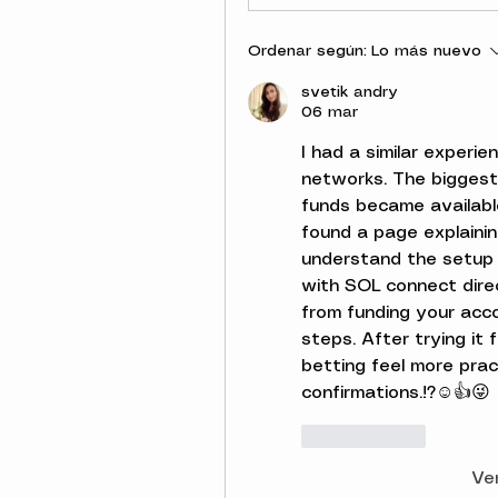
Ordenar según:
Lo más nuevo
svetik andry
06 mar
I had a similar experie
networks. The biggest
funds became available
found a page explaini
understand the setup 
with SOL connect direc
from funding your acc
steps. After trying it 
betting feel more prac
confirmations.!?☺️👍😜
Me gusta
Ve