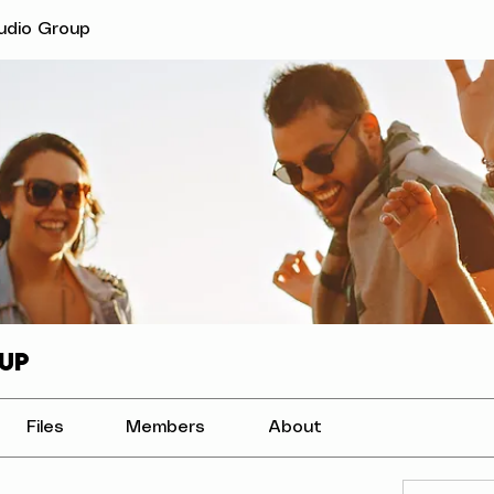
tudio Group
up
Files
Members
About