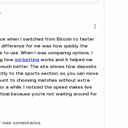
nce when I switched from Bitcoin to faster 
 difference for me was how quickly the 
 to use. When I was comparing options, I 
ng how 
sol betting
 works and it helped me 
much better. The site shows how deposits 
tly to the sports section, so you can move 
ount to choosing matches without extra 
for a while, I noticed the speed makes live 
tical because you’re not waiting around for 
r más comentarios