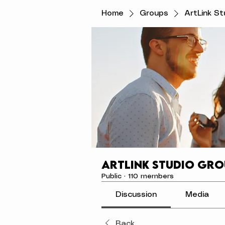
Home
Groups
ArtLink S
ArtLink Studio Gro
Public
·
110 members
Discussion
Media
Back