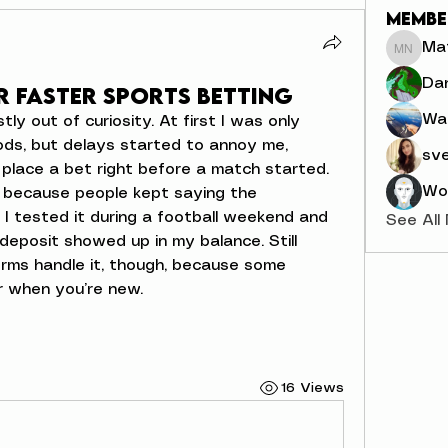
Membe
Mat
Mathia
Dan
r Faster Sports Betting
Wa
ly out of curiosity. At first I was only 
ds, but delays started to annoy me, 
sve
place a bet right before a match started. 
Wor
a because people kept saying the 
. I tested it during a football weekend and 
See All
eposit showed up in my balance. Still 
orms handle it, though, because some 
r when you’re new.
16 Views