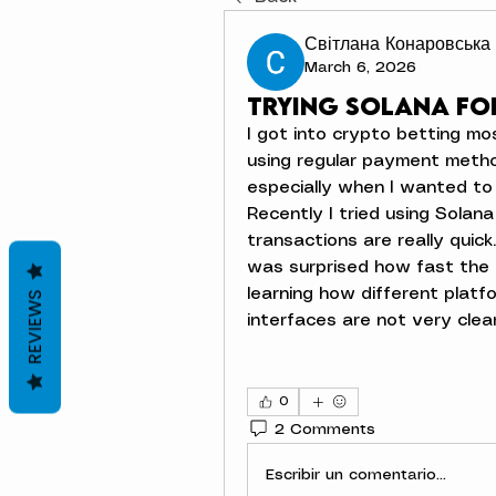
Світлана Конаровська
March 6, 2026
Trying Solana fo
I got into crypto betting most
using regular payment metho
especially when I wanted to 
Recently I tried using Solan
transactions are really quick
was surprised how fast the d
learning how different platf
REVIEWS
interfaces are not very clea
0
2 Comments
Escribir un comentario...