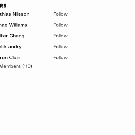
rs
hias Nilsson
Follow
s Nilsson
ae Williams
Follow
lter Chang
Follow
tik andry
Follow
on Clain
Follow
 Members (110)