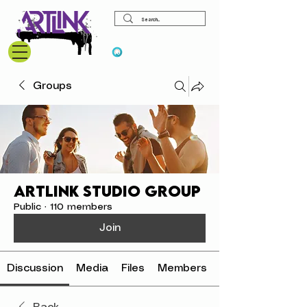
View points
Groups
ArtLink Studio Group
Public
·
110 members
Join
Discussion
Media
Files
Members