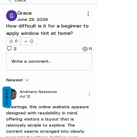
Back
Grace
June 29, 2026
How difficult is it for a beginner to 
apply window tint at home?
0
2
11
Write a comment...
Newest
REVIEWS
Andriano Nestorios
Jul 12
Greetings, this online website appears 
designed with readability in mind, 
offering visitors a layout that is 
relatively simple to explore. The 
content seems arranged into clearly 