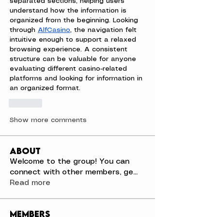
separated sections, helping users 
understand how the information is 
organized from the beginning. Looking 
through 
AlfCasino
, the navigation felt 
intuitive enough to support a relaxed 
browsing experience. A consistent 
structure can be valuable for anyone 
evaluating different casino-related 
platforms and looking for information in 
an organized format.
Like
Show more comments
About
Welcome to the group! You can
connect with other members, ge
...
Read more
Members