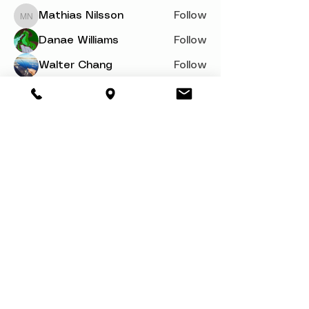
Mathias Nilsson
Follow
Mathias Nilsson
Danae Williams
Follow
Walter Chang
Follow
svetik andry
Follow
Woron Clain
Follow
See All Members (110)
About
Book a Party
Donate
Volunteer